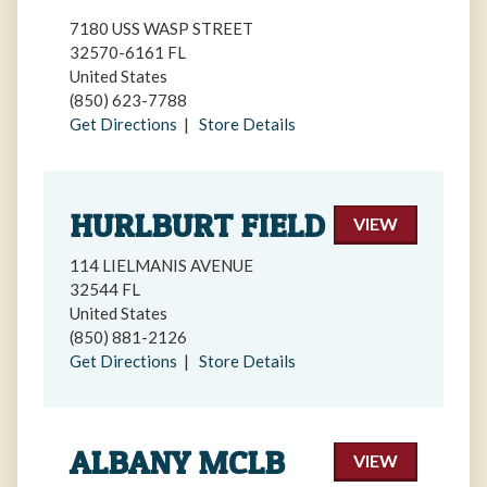
7180 USS WASP STREET
32570-6161 FL
United States
(850) 623-7788
Get Directions
|
Store Details
HURLBURT FIELD
VIEW
114 LIELMANIS AVENUE
32544 FL
United States
(850) 881-2126
Get Directions
|
Store Details
ALBANY MCLB
VIEW