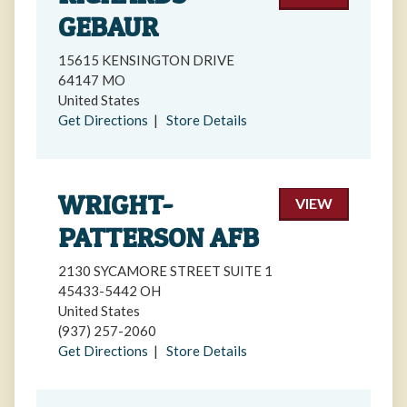
GEBAUR
15615 KENSINGTON DRIVE
64147 MO
United States
Get Directions
|
Store Details
WRIGHT-
VIEW
PATTERSON AFB
2130 SYCAMORE STREET SUITE 1
45433-5442 OH
United States
(937) 257-2060
Get Directions
|
Store Details