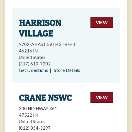
HARRISON
VIEW
VILLAGE
9702-A EAST 59TH STREET
46216 IN
United States
(317) 610-7202
Get Directions
|
Store Details
CRANE NSWC
VIEW
300 HIGHWAY 361
47522 IN
United States
(812) 854-3297