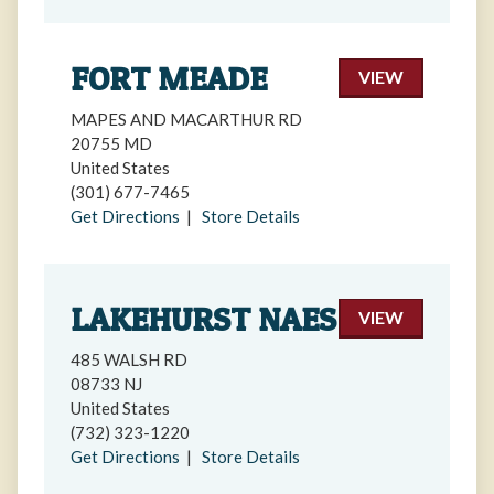
FORT MEADE
VIEW
MAPES AND MACARTHUR RD
20755 MD
United States
(301) 677-7465
Get Directions
|
Store Details
LAKEHURST NAES
VIEW
485 WALSH RD
08733 NJ
United States
(732) 323-1220
Get Directions
|
Store Details