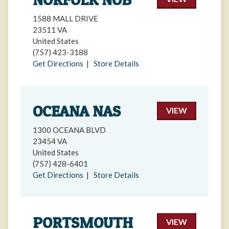
1588 MALL DRIVE
23511 VA
United States
(757) 423-3188
Get Directions
|
Store Details
OCEANA NAS
VIEW
1300 OCEANA BLVD
23454 VA
United States
(757) 428-6401
Get Directions
|
Store Details
PORTSMOUTH
VIEW