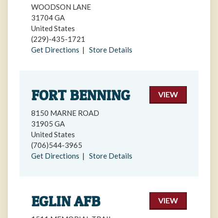
WOODSON LANE
31704 GA
United States
(229)-435-1721
Get Directions
|
Store Details
FORT BENNING
VIEW
8150 MARNE ROAD
31905 GA
United States
(706)544-3965
Get Directions
|
Store Details
EGLIN AFB
VIEW