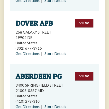
Get Directions
|
Store Details
DOVER AFB
VIEW
268 GALAXY STREET
19902 DE
United States
(302) 677-3915
Get Directions
|
Store Details
ABERDEEN PG
VIEW
3400 SPRINGFIELD STREET
21005-0387 MD
United States
(410) 278-310
Get Directions
|
Store Details