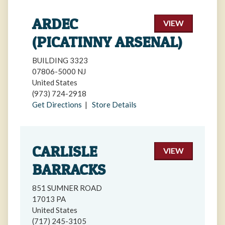
ARDEC
VIEW
(PICATINNY ARSENAL)
BUILDING 3323
07806-5000 NJ
United States
(973) 724-2918
Get Directions
|
Store Details
CARLISLE
VIEW
BARRACKS
851 SUMNER ROAD
17013 PA
United States
(717) 245-3105