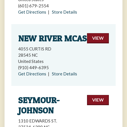
(601) 679-2554
Get Directions
|
Store Details
NEW RIVER MCAS
VIEW
4055 CURTIS RD
28545 NC
United States
(910) 449-6395
Get Directions
|
Store Details
SEYMOUR-
VIEW
JOHNSON
1310 EDWARDS ST.