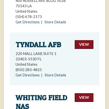
400 RUSSELL AVE BLDG 502B
70143 LA
United States
(504) 678-2173
Get Directions
|
Store Details
TYNDALL AFB
VIEW
220 MALL LANE SUITE 1
32403-5530 FL
United States
(850) 283-4825
Get Directions
|
Store Details
WHITING FIELD
VIEW
NAS