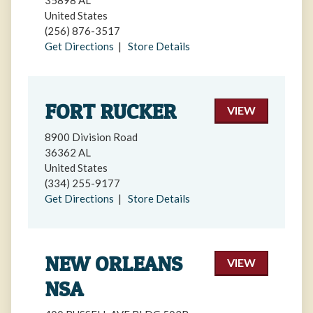
35898 AL
United States
(256) 876-3517
Get Directions
|
Store Details
FORT RUCKER
VIEW
8900 Division Road
36362 AL
United States
(334) 255-9177
Get Directions
|
Store Details
NEW ORLEANS
VIEW
NSA