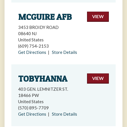
MCGUIRE AFB
VIEW
3453 BROIDY ROAD
08640 NJ
United States
(609) 754-2153
Get Directions
|
Store Details
TOBYHANNA
VIEW
403 GEN. LEMNITZER ST.
18466 PW
United States
(570) 895-7709
Get Directions
|
Store Details