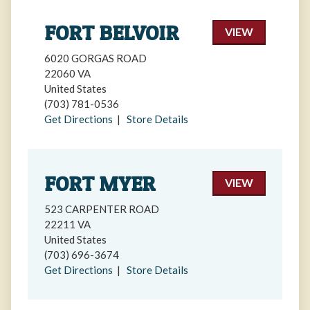
FORT BELVOIR
VIEW
6020 GORGAS ROAD
22060 VA
United States
(703) 781-0536
Get Directions
|
Store Details
FORT MYER
VIEW
523 CARPENTER ROAD
22211 VA
United States
(703) 696-3674
Get Directions
|
Store Details