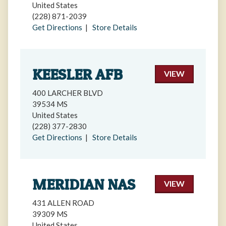
United States
(228) 871-2039
Get Directions
|
Store Details
KEESLER AFB
VIEW
400 LARCHER BLVD
39534 MS
United States
(228) 377-2830
Get Directions
|
Store Details
MERIDIAN NAS
VIEW
431 ALLEN ROAD
39309 MS
United States