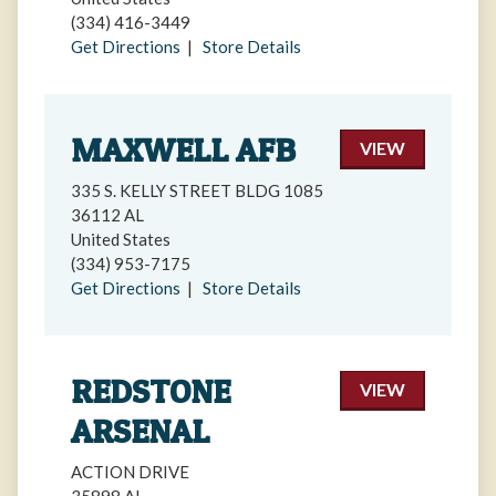
(334) 416-3449
Get Directions
|
Store Details
MAXWELL AFB
VIEW
335 S. KELLY STREET BLDG 1085
36112 AL
United States
(334) 953-7175
Get Directions
|
Store Details
REDSTONE
VIEW
ARSENAL
ACTION DRIVE