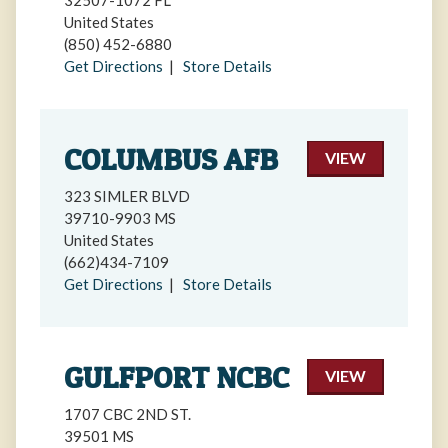
32507-1072 FL
United States
(850) 452-6880
Get Directions
|
Store Details
COLUMBUS AFB
VIEW
323 SIMLER BLVD
39710-9903 MS
United States
(662)434-7109
Get Directions
|
Store Details
GULFPORT NCBC
VIEW
1707 CBC 2ND ST.
39501 MS