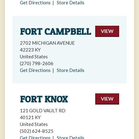
Get Directions
|
Store Details
FORT CAMPBELL
VIEW
2702 MICHIGAN AVENUE
42223 KY
United States
(270) 798-2606
Get Directions
|
Store Details
FORT KNOX
VIEW
121 GOLD VAULT RD
40121 KY
United States
(502) 624-8525
Get Directions
|
Store Details