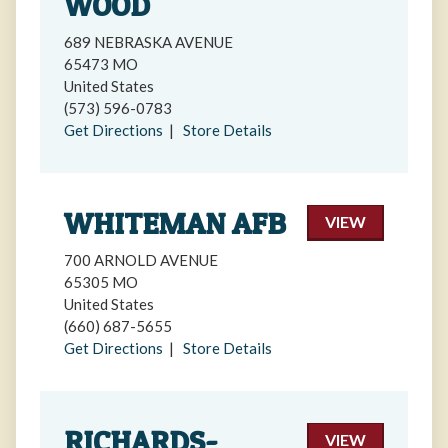
WOOD
689 NEBRASKA AVENUE
65473 MO
United States
(573) 596-0783
Get Directions
|
Store Details
WHITEMAN AFB
VIEW
700 ARNOLD AVENUE
65305 MO
United States
(660) 687-5655
Get Directions
|
Store Details
RICHARDS-
VIEW