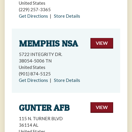
United States
(229) 257-3365
Get Directions
|
Store Details
MEMPHIS NSA
VIEW
5722 INTEGRITY DR.
38054-5006 TN
United States
(901) 874-5125
Get Directions
|
Store Details
GUNTER AFB
VIEW
115 N. TURNER BLVD
36114 AL
United States