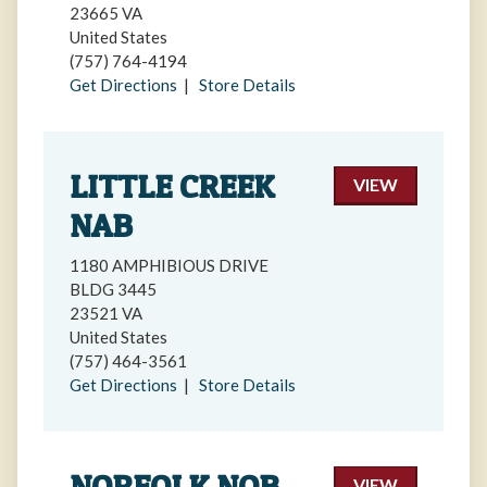
23665 VA
United States
(757) 764-4194
Get Directions
|
Store Details
LITTLE CREEK
VIEW
NAB
1180 AMPHIBIOUS DRIVE
BLDG 3445
23521 VA
United States
(757) 464-3561
Get Directions
|
Store Details
NORFOLK NOB
VIEW