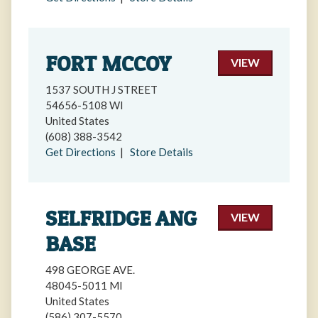
FORT MCCOY
VIEW
1537 SOUTH J STREET
54656-5108 WI
United States
(608) 388-3542
Get Directions
|
Store Details
SELFRIDGE ANG
VIEW
BASE
498 GEORGE AVE.
48045-5011 MI
United States
(586) 307-5570