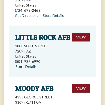
15071 PA
United States
(724) 693-2463
Get Directions
|
Store Details
LITTLE ROCK AFB
VIEW
3800 SIXTH STREET
72099 AZ
United States
(501) 987-6990
Store Details
MOODY AFB
VIEW
4333 GEORGE STREET
31699-1711 GA