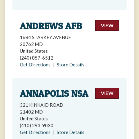
ANDREWS AFB
VIEW
1684 STARKEY AVENUE
20762 MD
United States
(240) 857-6512
Get Directions
|
Store Details
ANNAPOLIS NSA
VIEW
321 KINKAID ROAD
21402 MD
United States
(410) 293-9030
Get Directions
|
Store Details