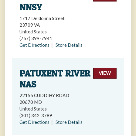
NNSY
1717 Deldonna Street
23709 VA
United States
(757) 399-7941
Get Directions
|
Store Details
PATUXENT RIVER
VIEW
NAS
22155 CUDDIHY ROAD
20670 MD
United States
(301) 342-3789
Get Directions
|
Store Details