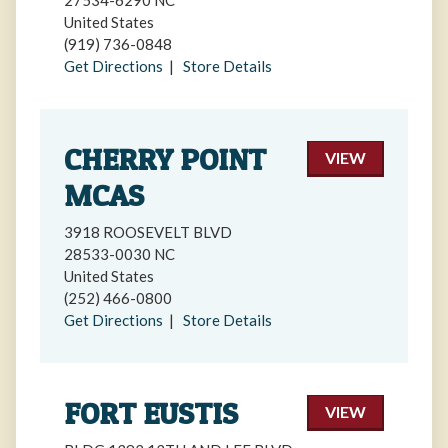
27534-6290 NC
United States
(919) 736-0848
Get Directions
|
Store Details
CHERRY POINT
VIEW
MCAS
3918 ROOSEVELT BLVD
28533-0030 NC
United States
(252) 466-0800
Get Directions
|
Store Details
FORT EUSTIS
VIEW