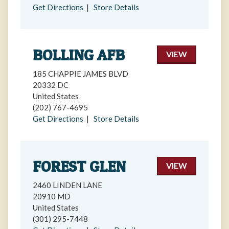
Get Directions
|
Store Details
BOLLING AFB
VIEW
185 CHAPPIE JAMES BLVD
20332 DC
United States
(202) 767-4695
Get Directions
|
Store Details
FOREST GLEN
VIEW
2460 LINDEN LANE
20910 MD
United States
(301) 295-7448