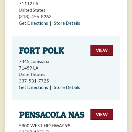
71112 LA
United States
(318)-456-8263
Get Directions
|
Store Details
FORT POLK
VIEW
7445 Louisiana
71459 LA
United States
337-531-7725
Get Directions
|
Store Details
PENSACOLA NAS
VIEW
5800 WEST HIGHWAY 98