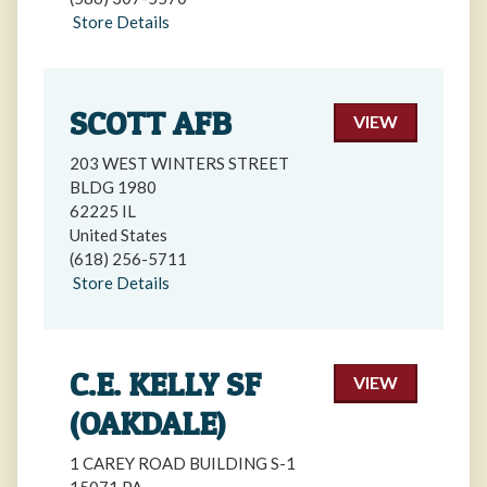
Store Details
SCOTT AFB
VIEW
203 WEST WINTERS STREET
BLDG 1980
62225 IL
United States
(618) 256-5711
Store Details
C.E. KELLY SF
VIEW
(OAKDALE)
1 CAREY ROAD BUILDING S-1