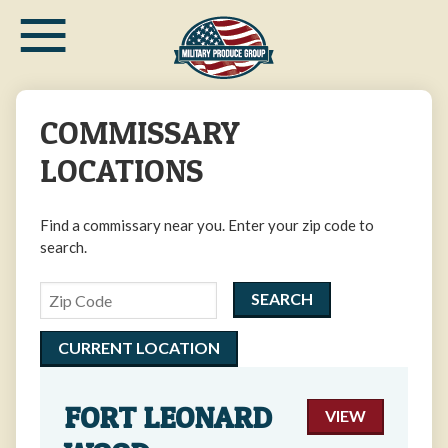
≡
Skip
to
main
content
COMMISSARY
LOCATIONS
Find a commissary near you. Enter your zip code to
search.
Zipcode
CURRENT LOCATION
FORT LEONARD
VIEW