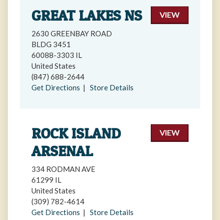
GREAT LAKES NS
VIEW
2630 GREENBAY ROAD
BLDG 3451
60088-3303 IL
United States
(847) 688-2644
Get Directions
|
Store Details
ROCK ISLAND
VIEW
ARSENAL
334 RODMAN AVE
61299 IL
United States
(309) 782-4614
Get Directions
|
Store Details