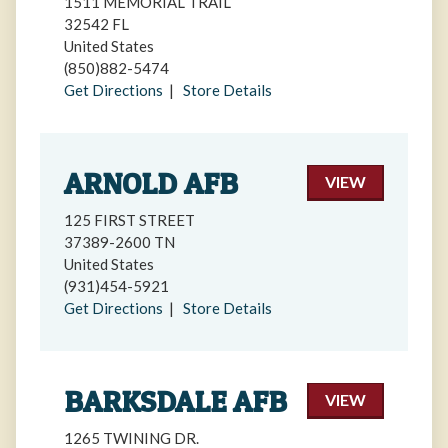
1511 MEMORIAL TRAIL
32542 FL
United States
(850)882-5474
Get Directions
|
Store Details
ARNOLD AFB
VIEW
125 FIRST STREET
37389-2600 TN
United States
(931)454-5921
Get Directions
|
Store Details
BARKSDALE AFB
VIEW
1265 TWINING DR.