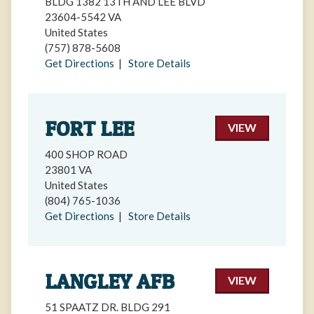
BLDG 1382 13TH AND LEE BLVD
23604-5542 VA
United States
(757) 878-5608
Get Directions
|
Store Details
FORT LEE
VIEW
400 SHOP ROAD
23801 VA
United States
(804) 765-1036
Get Directions
|
Store Details
LANGLEY AFB
VIEW
51 SPAATZ DR. BLDG 291