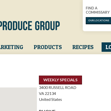
FIND A
COMMISSARY
OUR LOCATIONS
RKETING
PRODUCTS
RECIPES
L
WEEKLY SPECIALS
3400 RUSSELL ROAD
VA
22134
United States