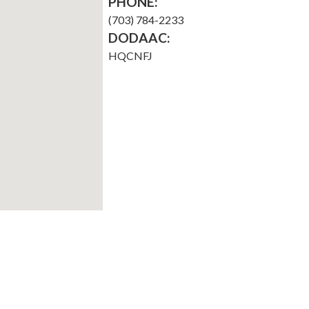
PHONE:
(703) 784-2233
DODAAC:
HQCNFJ