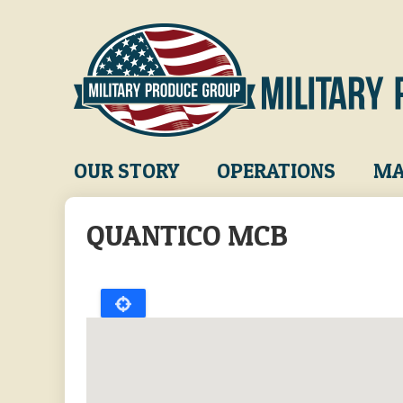
Skip
to
main
content
Main
OUR STORY
OPERATIONS
MA
navigation
QUANTICO MCB