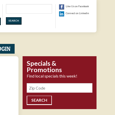
Search
Like Us on Facebook
Connect on Linkedin
OGIN
Specials &
Promotions
Find local specials this week!
Zipcode