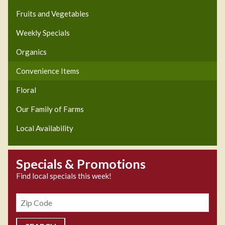
Fruits and Vegetables
Weekly Specials
Organics
Convenience Items
Floral
Our Family of Farms
Local Availability
Specials & Promotions
Find local specials this week!
Zipcode