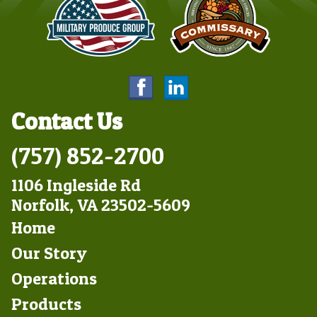
Contact Us
(757) 852-2700
1106 Ingleside Rd
Norfolk, VA 23502-5609
Footer
Home
Left
Our Story
Operations
Products