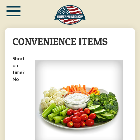
≡
Skip
to
main
content
CONVENIENCE ITEMS
Short
on
time?
No