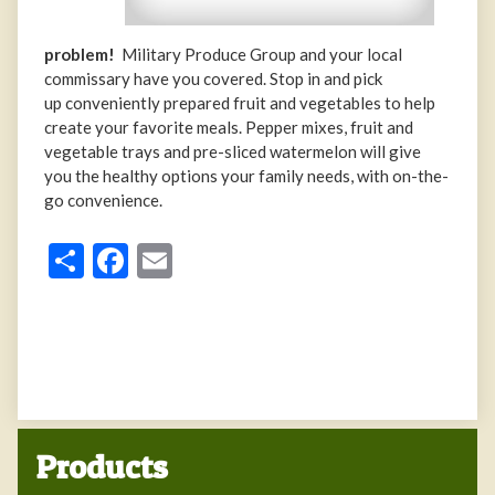
problem!
Military Produce Group and your local
commissary have you covered. Stop in and pick
up conveniently prepared fruit and vegetables to help
create your favorite meals. Pepper mixes, fruit and
vegetable trays and pre-sliced watermelon will give
you the healthy options your family needs, with on-the-
go convenience.
Share
Facebook
Email
Products