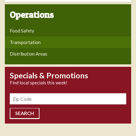
Operations
Food Safety
Transportation
Distribution Areas
Specials & Promotions
Find local specials this week!
Zipcode