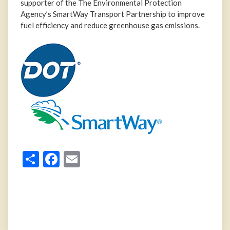
supporter of the The Environmental Protection
Agency’s SmartWay Transport Partnership to improve
fuel efficiency and reduce greenhouse gas emissions.
Share
Facebook
Email