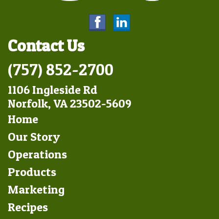
Contact Us
(757) 852-2700
1106 Ingleside Rd
Norfolk, VA 23502-5609
Footer
Home
Left
Our Story
Operations
Products
Marketing
Footer
Recipes