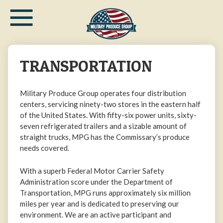
≡
Skip
to
main
content
TRANSPORTATION
Military Produce Group operates four distribution
centers, servicing ninety-two stores in the eastern half
of the United States. With fifty-six power units, sixty-
seven refrigerated trailers and a sizable amount of
straight trucks, MPG has the Commissary’s produce
needs covered.
With a superb Federal Motor Carrier Safety
Administration score under the Department of
Transportation, MPG runs approximately six million
miles per year and is dedicated to preserving our
environment. We are an active participant and