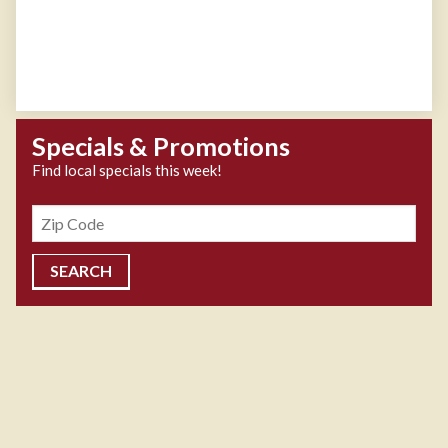
Specials & Promotions
Find local specials this week!
Zipcode