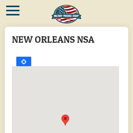
≡
Skip
to
main
content
NEW ORLEANS NSA