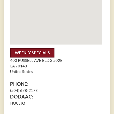
WEEKLY SPECIALS
400 RUSSELL AVE BLDG 502B
LA
70143
United States
PHONE:
(504) 678-2173
DODAAC:
HQCSJQ