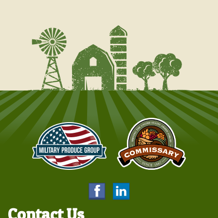
Contact Us