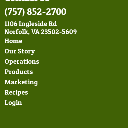
(757) 852-2700
1106 Ingleside Rd
Norfolk, VA 23502-5609
Footer
Home
Left
Our Story
Operations
Products
Marketing
Footer
Recipes
Right
Login