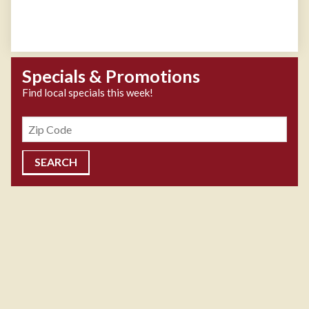
Specials & Promotions
Find local specials this week!
Zipcode