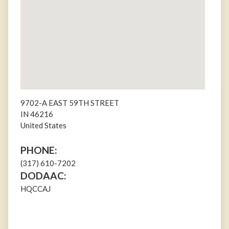
9702-A EAST 59TH STREET
IN
46216
United States
PHONE:
(317) 610-7202
DODAAC:
HQCCAJ