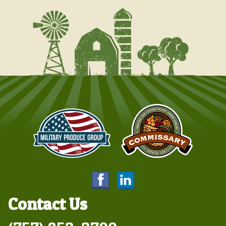
Contact Us