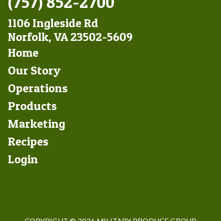
(757) 852-2700
1106 Ingleside Rd
Norfolk, VA 23502-5609
Footer
Home
Left
Our Story
Operations
Products
Marketing
Footer
Recipes
Right
Login
COPYRIGHT ©
2026 MILITARY PRODUCE GROUP