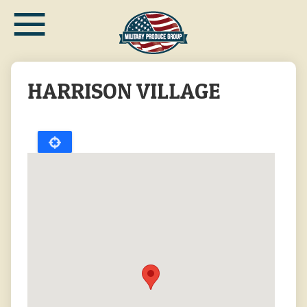
≡
Skip
to
main
content
HARRISON VILLAGE