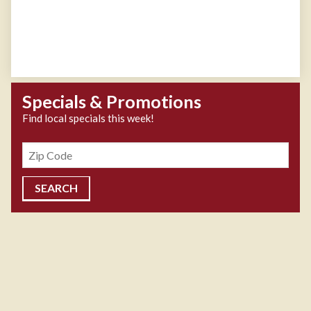
Specials & Promotions
Find local specials this week!
Zipcode