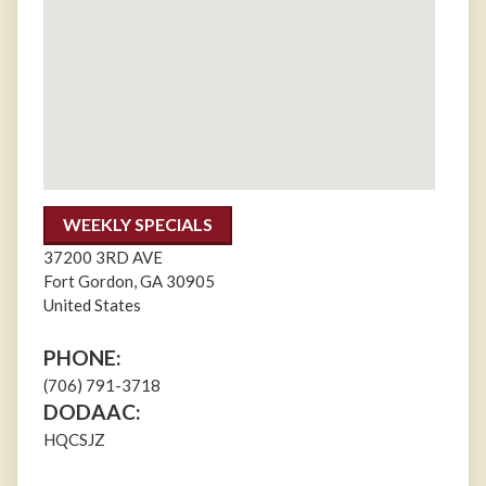
WEEKLY SPECIALS
37200 3RD AVE
Fort Gordon
,
GA
30905
United States
PHONE:
(706) 791-3718
DODAAC:
HQCSJZ