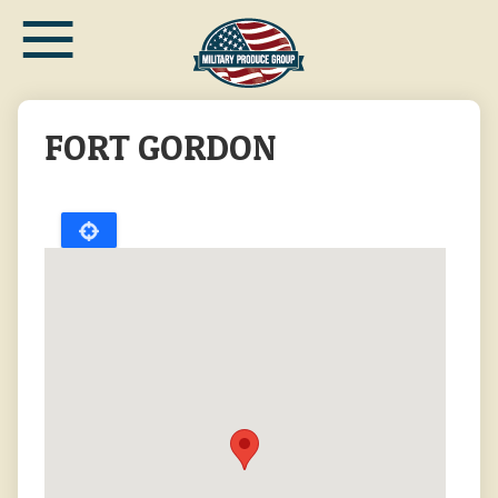
≡
Skip
to
main
content
FORT GORDON