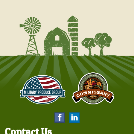
Contact Us