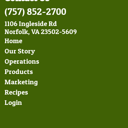
(757) 852-2700
1106 Ingleside Rd
Norfolk, VA 23502-5609
Footer
Home
Left
Our Story
Operations
Products
Marketing
Footer
Recipes
Right
Login