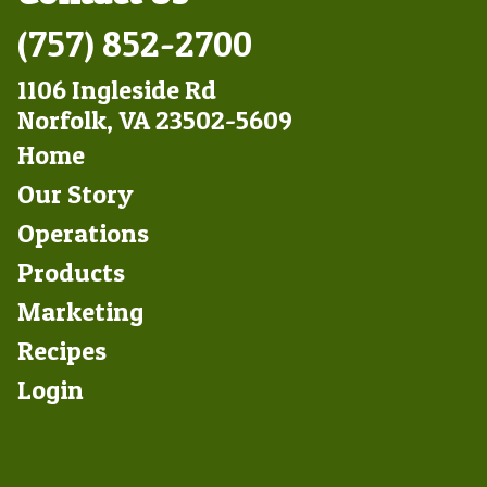
(757) 852-2700
1106 Ingleside Rd
Norfolk, VA 23502-5609
Footer
Home
Left
Our Story
Operations
Products
Marketing
Footer
Recipes
Right
Login