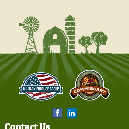
Contact Us