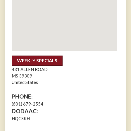
WEEKLY SPECIALS
431 ALLEN ROAD
MS
39309
United States
PHONE:
(601) 679-2554
DODAAC:
HQCSKH