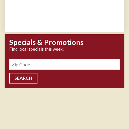
Specials & Promotions
Find local specials this week!
Zipcode