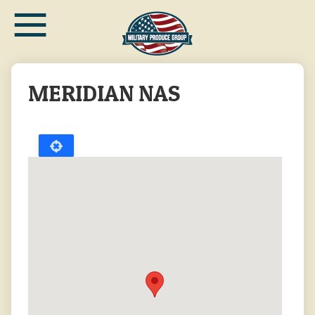
≡
Skip
to
main
content
MERIDIAN NAS