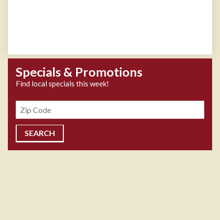
Specials & Promotions
Find local specials this week!
Zipcode