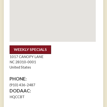
WEEKLY SPECIALS
1017 CANOPY LANE
NC
28310-0001
United States
PHONE:
(910) 436-2487
DODAAC:
HQCCBT