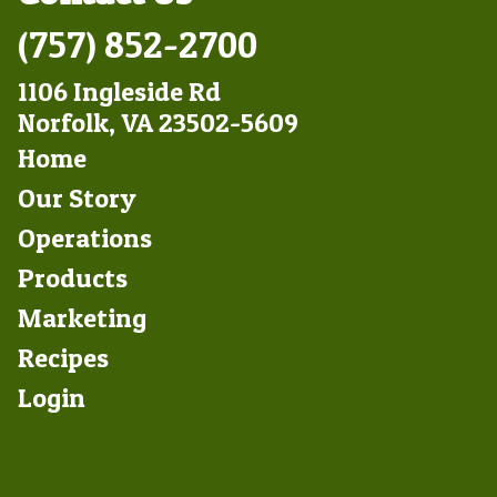
(757) 852-2700
1106 Ingleside Rd
Norfolk, VA 23502-5609
Footer
Home
Left
Our Story
Operations
Products
Marketing
Footer
Recipes
Right
Login