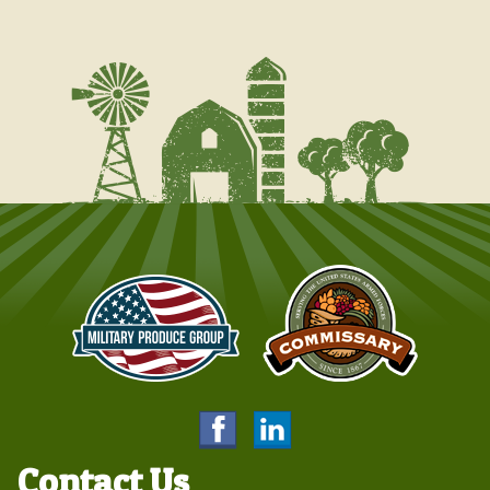
Contact Us