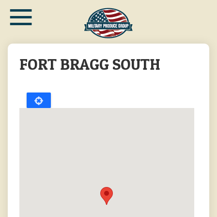
≡
Skip
to
main
content
FORT BRAGG SOUTH