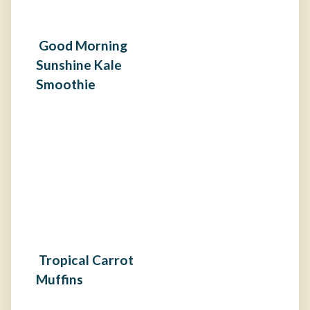
Good Morning
Sunshine Kale
Smoothie
Tropical Carrot
Muffins