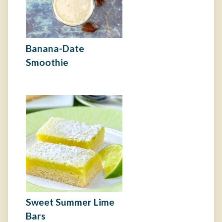
Banana-Date
Smoothie
Sweet Summer Lime
Bars