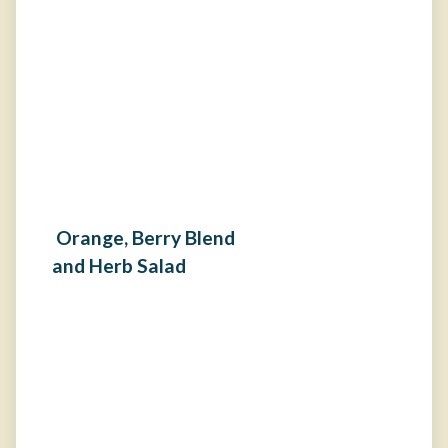
Orange, Berry Blend
and Herb Salad