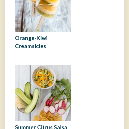
Orange-Kiwi
Creamsicles
Summer Citrus Salsa