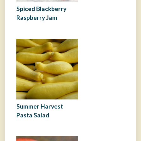
Spiced Blackberry
Raspberry Jam
Summer Harvest
Pasta Salad