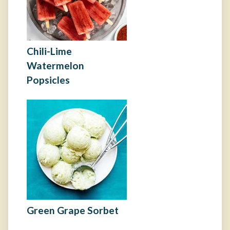
Chili-Lime
Watermelon
Popsicles
Green Grape Sorbet