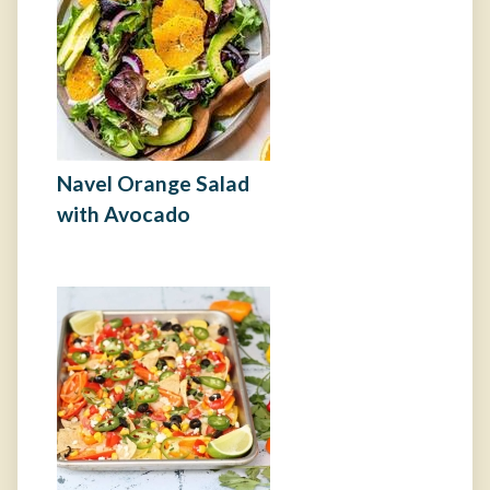
Navel Orange Salad
with Avocado