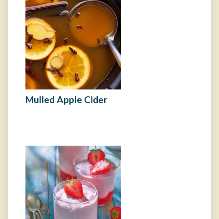
Mulled Apple Cider