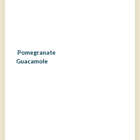
Pomegranate
Guacamole