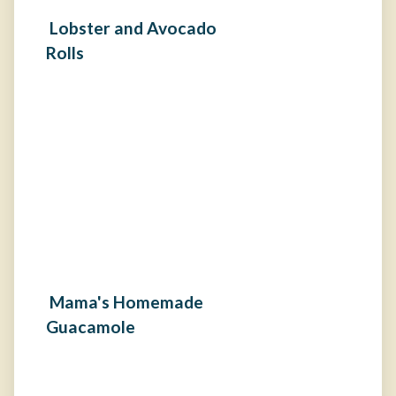
Lobster and Avocado
Rolls
Mama's Homemade
Guacamole