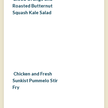
Roasted Butternut
Squash Kale Salad
Chicken and Fresh
Sunkist Pummelo Stir
Fry