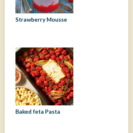
Strawberry Mousse
Baked feta Pasta