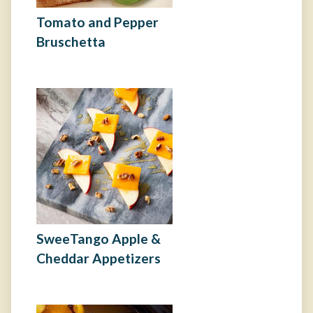
Tomato and Pepper
Bruschetta
SweeTango Apple &
Cheddar Appetizers