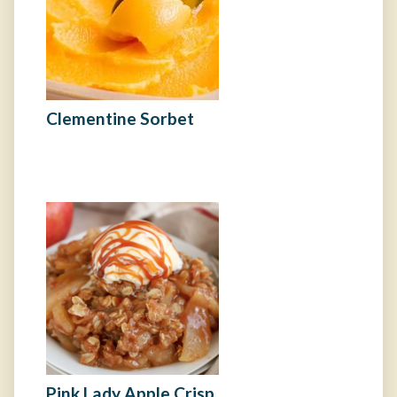
Clementine Sorbet
Pink Lady Apple Crisp​