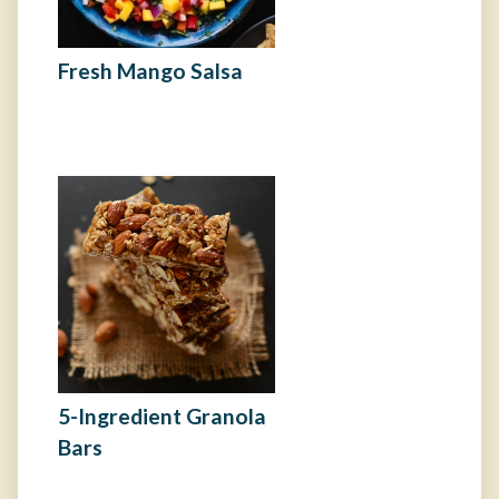
Fresh Mango Salsa
5-Ingredient Granola
Bars