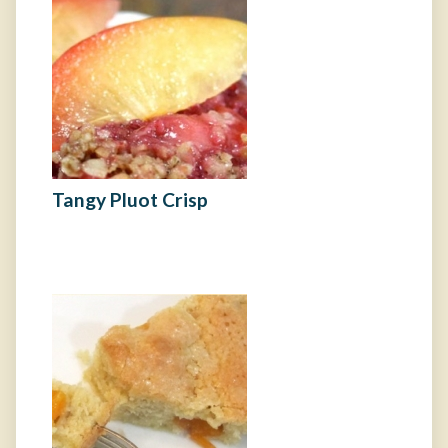
Tangy Pluot Crisp