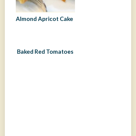
Almond Apricot Cake
Baked Red Tomatoes