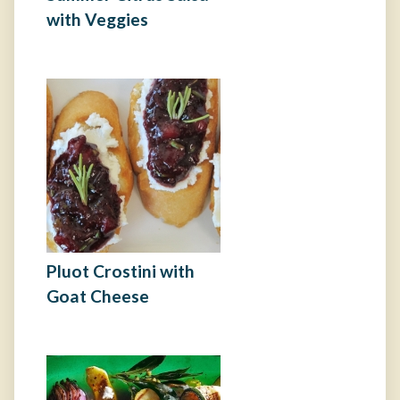
with Veggies
Pluot Crostini with
Goat Cheese