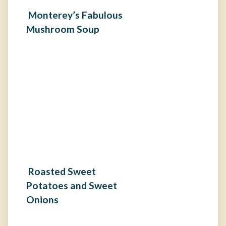
Monterey’s Fabulous
Mushroom Soup
Roasted Sweet
Potatoes and Sweet
Onions