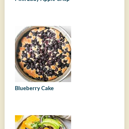
Blueberry Cake