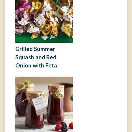
Grilled Summer
Squash and Red
Onion with Feta