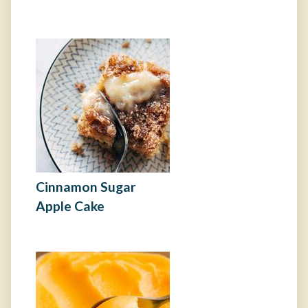
Cinnamon Sugar
Apple Cake