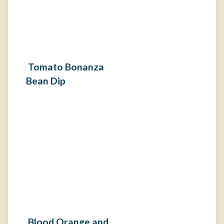
Tomato Bonanza
Bean Dip
Blood Orange and