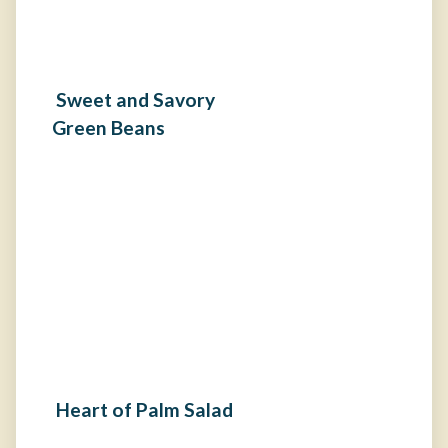
Sweet and Savory
Green Beans
Heart of Palm Salad