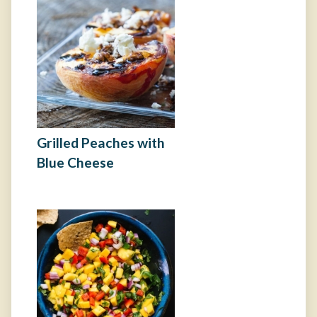
Grilled Peaches with
Blue Cheese