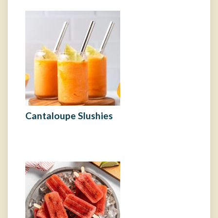
Cantaloupe Slushies