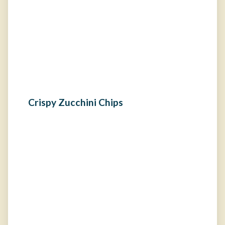
Crispy Zucchini Chips