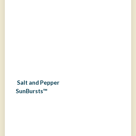
Salt and Pepper
SunBursts™