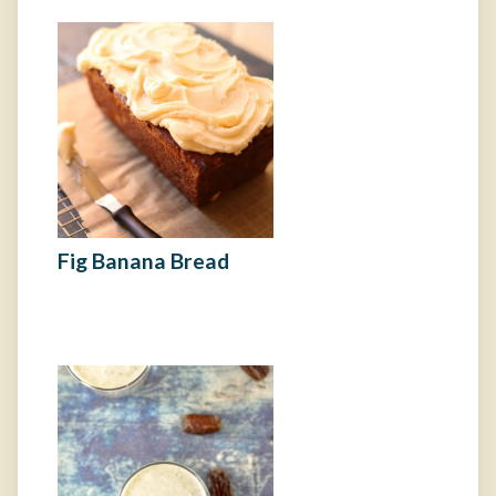
Fig Banana Bread