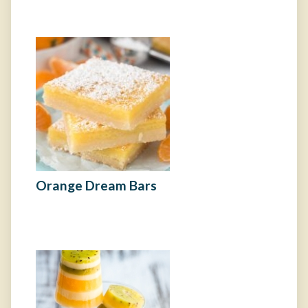
Orange Dream Bars