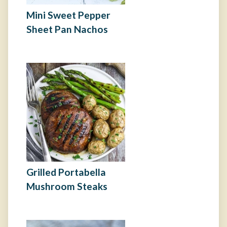
Mini Sweet Pepper
Sheet Pan Nachos
Grilled Portabella
Mushroom Steaks