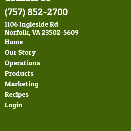
(757) 852-2700
1106 Ingleside Rd
Norfolk, VA 23502-5609
Footer
Home
Left
Our Story
Operations
Products
Marketing
Footer
Recipes
Right
Login