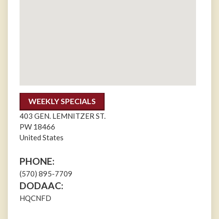
WEEKLY SPECIALS
403 GEN. LEMNITZER ST.
PW
18466
United States
PHONE:
(570) 895-7709
DODAAC:
HQCNFD