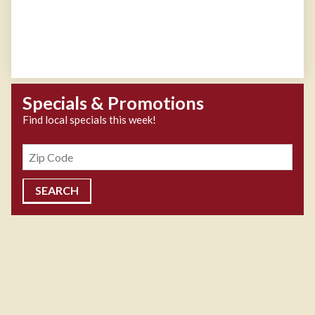
Specials & Promotions
Find local specials this week!
Zipcode