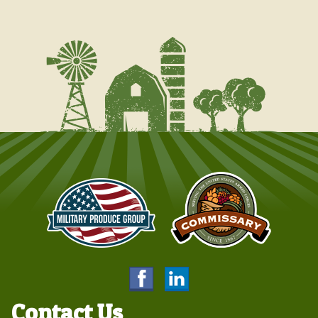
Contact Us