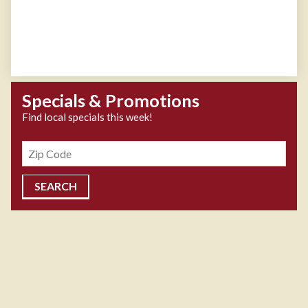
Specials & Promotions
Find local specials this week!
Zipcode