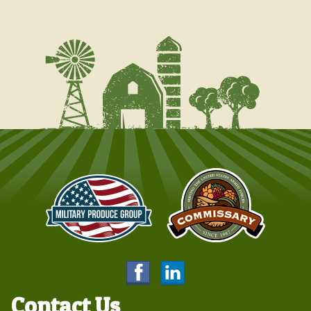
Contact Us