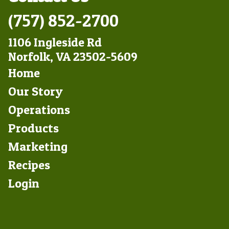
(757) 852-2700
1106 Ingleside Rd
Norfolk, VA 23502-5609
Footer
Home
Left
Our Story
Operations
Products
Marketing
Footer
Recipes
Right
Login