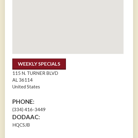
WEEKLY SPECIALS
115 N. TURNER BLVD
AL
36114
United States
PHONE:
(334) 416-3449
DODAAC:
HQCSJB