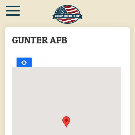
≡
Skip
to
main
content
GUNTER AFB