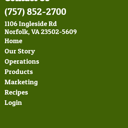
(757) 852-2700
1106 Ingleside Rd
Norfolk, VA 23502-5609
Footer
Home
Left
Our Story
Operations
Products
Marketing
Footer
Recipes
Right
Login