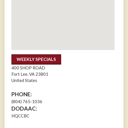
WEEKLY SPECIALS
400 SHOP ROAD
Fort Lee
,
VA
23801
United States
PHONE:
(804) 765-1036
DODAAC:
HQCCBC