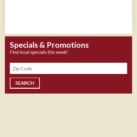
Specials & Promotions
Find local specials this week!
Zipcode