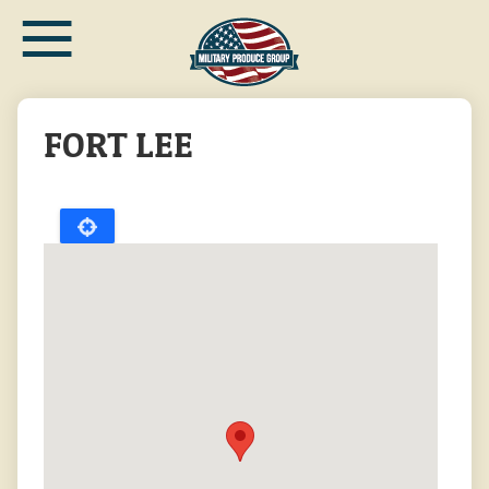
≡
Skip
to
main
content
FORT LEE