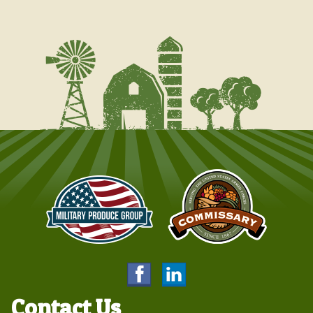
Contact Us