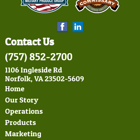
Contact Us
(757) 852-2700
1106 Ingleside Rd
Norfolk, VA 23502-5609
Footer
Home
Left
Our Story
Operations
Products
Marketing