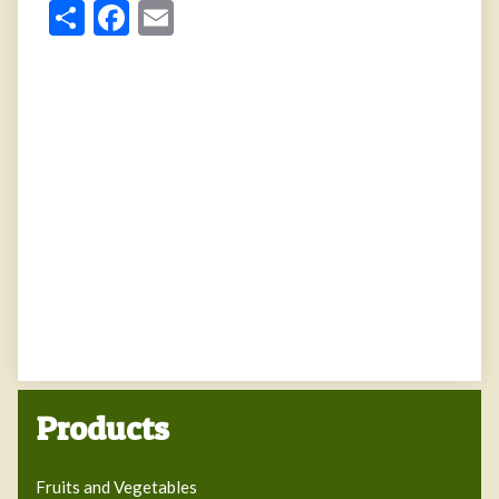
Share
Facebook
Email
Products
Fruits and Vegetables