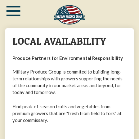
≡
Skip
to
main
content
LOCAL AVAILABILITY
Produce Partners for Environmental Responsibility
Military Produce Group is commited to building long-
term relationships with growers supporting the needs
of the community in our market areas and beyond, for
today and tomorrow.
Find peak-of-season fruits and vegetables from
premium growers that are "fresh from field to fork" at
your commissary.