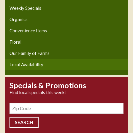
Weekly Specials
Organics
Convenience Items
Floral
Our Family of Farms
Local Availability
Specials & Promotions
Find local specials this week!
Zipcode