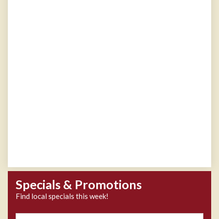
Specials & Promotions
Find local specials this week!
Zipcode