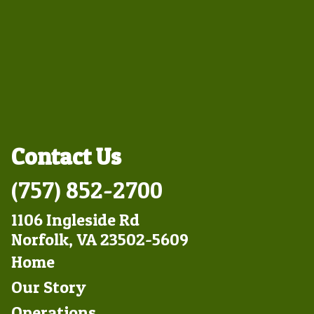
Contact Us
(757) 852-2700
1106 Ingleside Rd
Norfolk, VA 23502-5609
Footer
Home
Left
Our Story
Operations