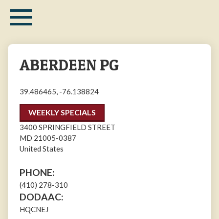
≡
Skip
to
main
content
ABERDEEN PG
39.486465, -76.138824
WEEKLY SPECIALS
3400 SPRINGFIELD STREET
MD
21005-0387
United States
PHONE:
(410) 278-310
DODAAC:
HQCNEJ