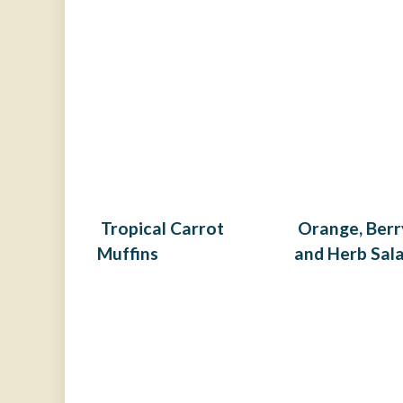
Tropical Carrot
Orange, Berr
Muffins
and Herb Sal