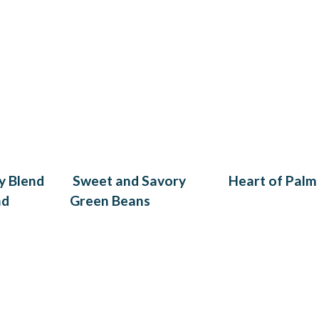
y Blend
Sweet and Savory
Heart of Palm
ad
Green Beans