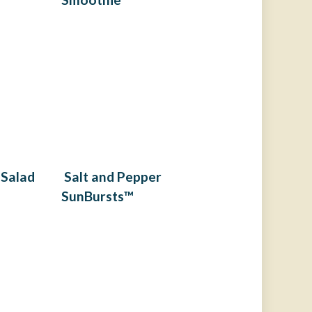
 Salad
Salt and Pepper
SunBursts™