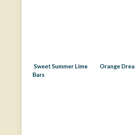
Sweet Summer Lime
Orange Drea
Bars