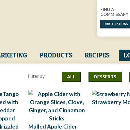
FIND A
COMMISSARY
OUR LOCATIONS
RKETING
PRODUCTS
RECIPES
L
Filter by
ALL
DESSERTS
Strawberry M
Mulled Apple Cider