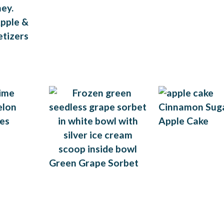
pple &
tizers
Cinnamon Sug
Apple Cake
Green Grape Sorbet