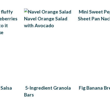
Mini Sweet Pe
Navel Orange Salad
Sheet Pan Nac
with Avocado
ke
 Salsa
5-Ingredient Granola
Fig Banana Br
Bars