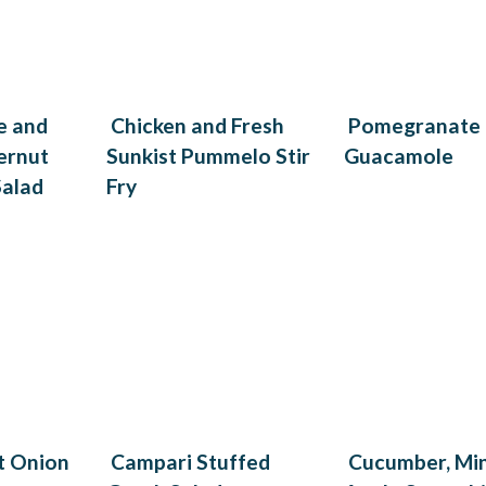
e and
Chicken and Fresh
Pomegranate
ernut
Sunkist Pummelo Stir
Guacamole
Salad
Fry
t Onion
Campari Stuffed
Cucumber, Mi