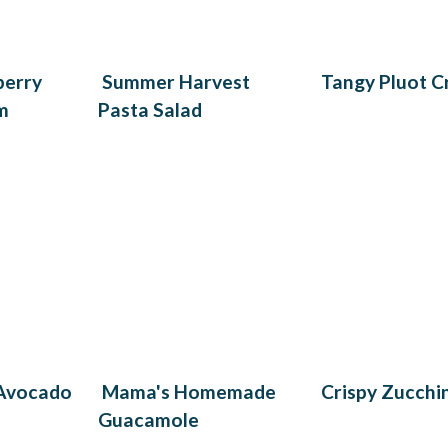
berry
Summer Harvest
Tangy Pluot C
m
Pasta Salad
 Avocado
Mama's Homemade
Crispy Zucchin
Guacamole