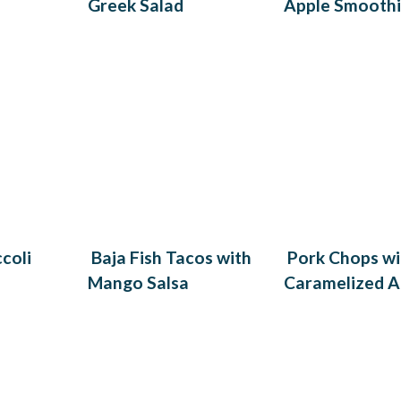
Greek Salad
Apple Smooth
coli
Baja Fish Tacos with
Pork Chops wi
Mango Salsa
Caramelized A