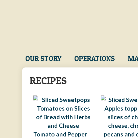
Skip
to
main
content
Main
OUR STORY
OPERATIONS
MA
navigation
RECIPES
Tomato and Pepper