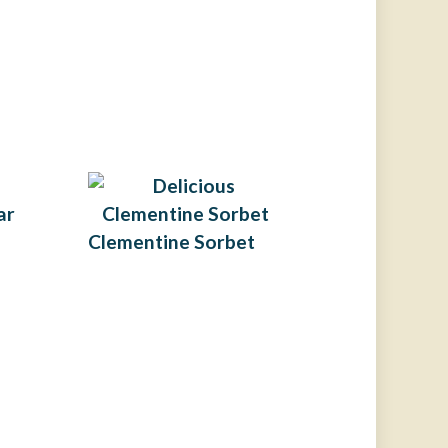
ar
Clementine Sorbet