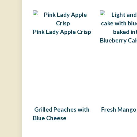
Pink Lady Apple Crisp​
Blueberry Ca
Grilled Peaches with
Fresh Mango
Blue Cheese