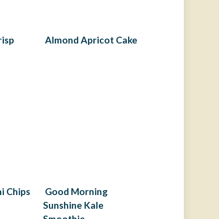
risp
Almond Apricot Cake
i Chips
Good Morning
Sunshine Kale
Smoothie