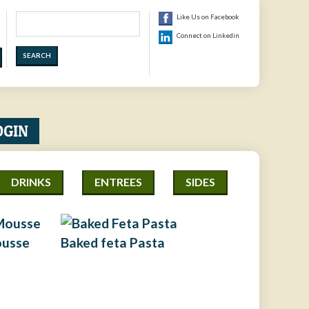
Search
Like Us on Facebook
Connect on Linkedin
OGIN
DRINKS
ENTREES
SIDES
ousse
Baked feta Pasta