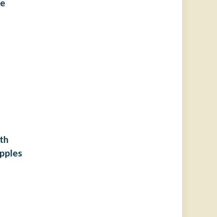
ie
th
pples