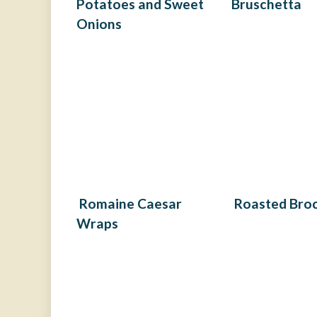
Potatoes and Sweet
Bruschetta
Onions
Romaine Caesar
Roasted Broc
Wraps