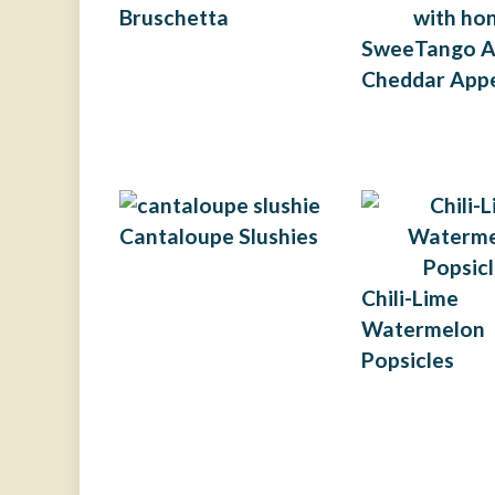
Bruschetta
SweeTango A
Cheddar Appe
Cantaloupe Slushies
Chili-Lime
Watermelon
Popsicles