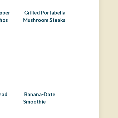
pper
Grilled Portabella
hos
Mushroom Steaks
ead
Banana-Date
Smoothie