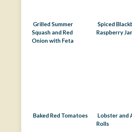
Grilled Summer
Spiced Black
Squash and Red
Raspberry Ja
Onion with Feta
Baked Red Tomatoes
Lobster and
Rolls