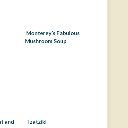
Monterey’s Fabulous
Mushroom Soup
nt and
Tzatziki