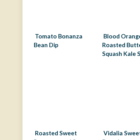
Tomato Bonanza
Blood Orang
Bean Dip
Roasted Butt
Squash Kale 
Roasted Sweet
Vidalia Swee