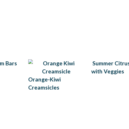
m Bars
Summer Citrus
with Veggies
Orange-Kiwi
Creamsicles