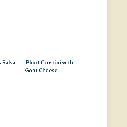
 Salsa
Pluot Crostini with
Goat Cheese