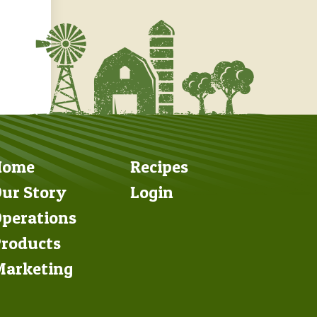
Footer
Footer
Home
Recipes
Left
Right
ur Story
Login
perations
roducts
arketing