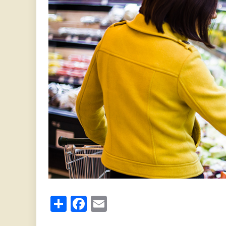
Share
Facebook
Email