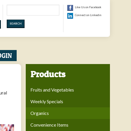
Search
Like Us on Facebook
Connect on Linkedin
OGIN
Products
Fruits and Vegetables
ural
Weekly Specials
Organics
Convenience Items