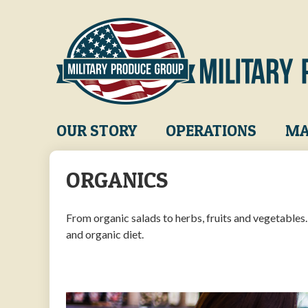
Skip
to
main
content
Main
OUR STORY
OPERATIONS
MA
navigation
ORGANICS
From organic salads to herbs, fruits and vegetables
and organic diet.