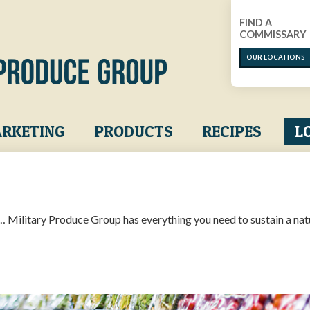
FIND A
COMMISSARY
OUR LOCATIONS
RKETING
PRODUCTS
RECIPES
L
… Military Produce Group has everything you need to sustain a nat