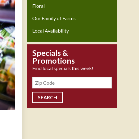
Floral
Our Family of Farms
Local Availability
Specials &
Promotions
Find local specials this week!
Zipcode