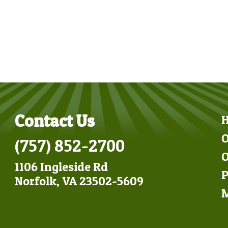
Contact Us
O
(757) 852-2700
O
1106 Ingleside Rd
P
Norfolk, VA 23502-5609
M