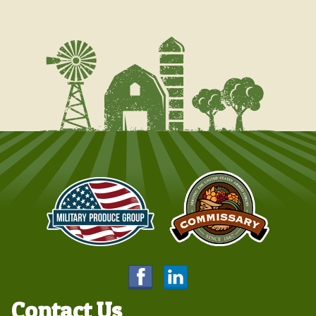
Contact Us