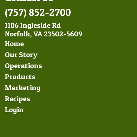
(757) 852-2700
1106 Ingleside Rd
Norfolk, VA 23502-5609
Footer
Home
Left
Our Story
Operations
Products
Marketing
Footer
Recipes
Right
Login