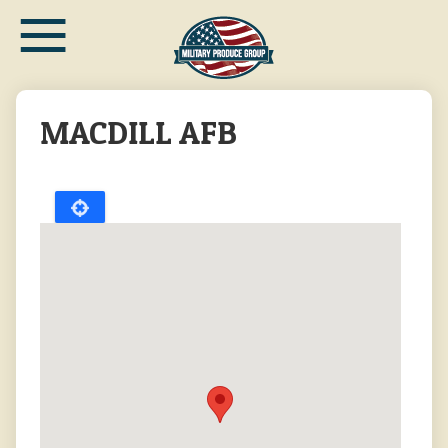
≡
Skip
to
main
content
MACDILL AFB