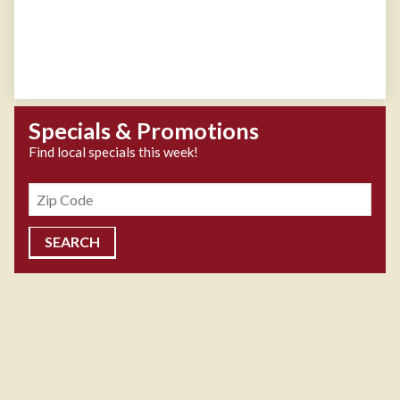
Specials & Promotions
Find local specials this week!
Zipcode