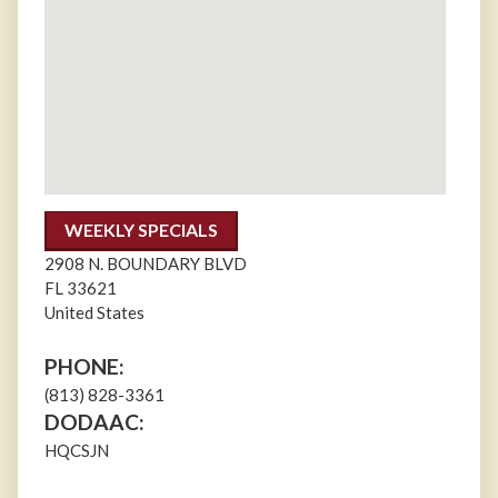
WEEKLY SPECIALS
2908 N. BOUNDARY BLVD
FL
33621
United States
PHONE:
(813) 828-3361
DODAAC:
HQCSJN