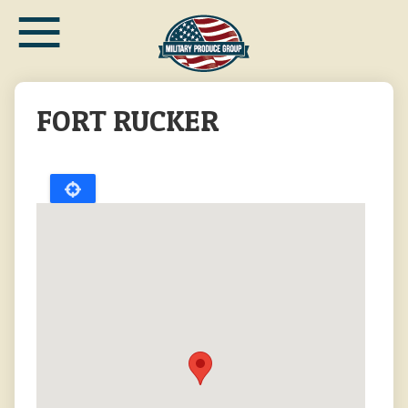
≡
Skip
to
main
content
FORT RUCKER