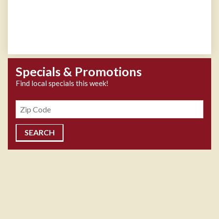
Specials & Promotions
Find local specials this week!
Zipcode