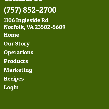
(757) 852-2700
1106 Ingleside Rd
Norfolk, VA 23502-5609
Footer
Home
Left
Our Story
Operations
Products
Marketing
Footer
Recipes
Right
Login