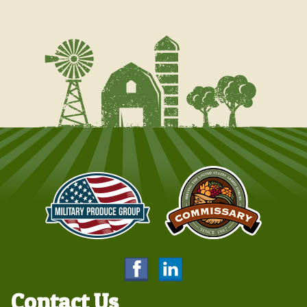
Contact Us