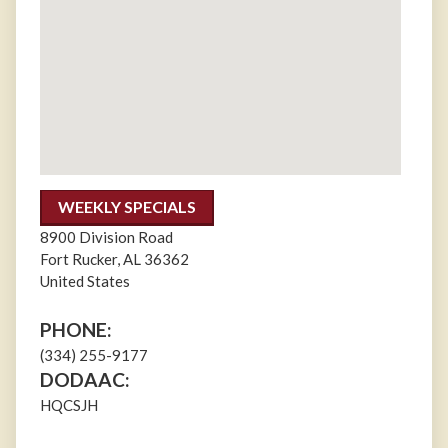
WEEKLY SPECIALS
8900 Division Road
Fort Rucker
,
AL
36362
United States
PHONE:
(334) 255-9177
DODAAC:
HQCSJH