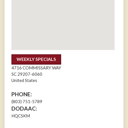
WEEKLY SPECIALS
4716 COMMISSARY WAY
SC
29207-6060
United States
PHONE:
(803) 751-5789
DODAAC:
HQCSKM