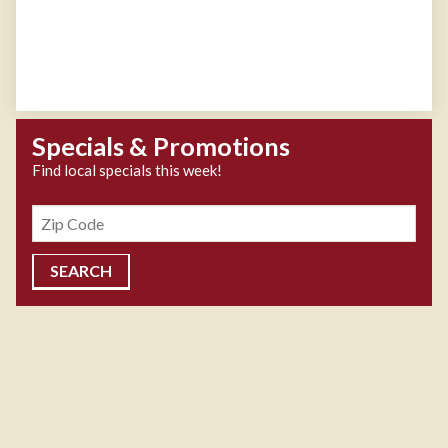
Specials & Promotions
Find local specials this week!
Zipcode