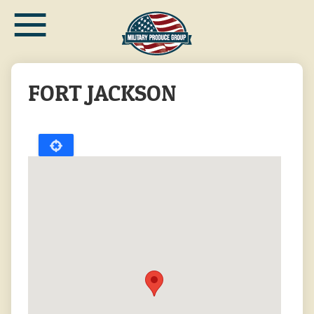
≡
Skip
to
main
content
FORT JACKSON