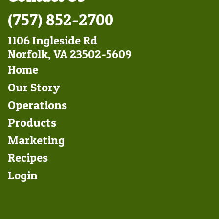
(757) 852-2700
1106 Ingleside Rd
Norfolk, VA 23502-5609
Footer
Home
Left
Our Story
Operations
Products
Marketing
Footer
Recipes
Right
Login