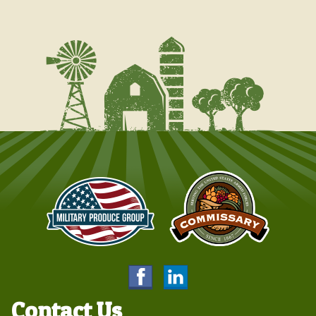
Contact Us