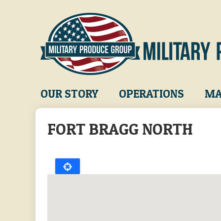
Skip
to
main
content
Main
OUR STORY
OPERATIONS
MA
navigation
FORT BRAGG NORTH