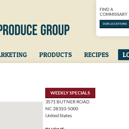
FIND A
COMMISSARY
OUR LOCATIONS
RKETING
PRODUCTS
RECIPES
L
WEEKLY SPECIALS
3571 BUTNER ROAD
NC
28310-5000
United States