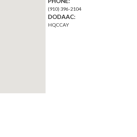
PHONE:
(910) 396-2104
DODAAC:
HQCCAY