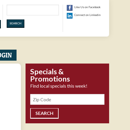
Search
Like Us on Facebook
Connect on Linkedin
OGIN
Specials &
Promotions
Find local specials this week!
Zipcode