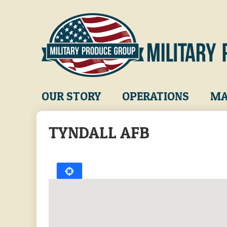
Skip
to
main
content
Main
OUR STORY
OPERATIONS
MA
navigation
TYNDALL AFB