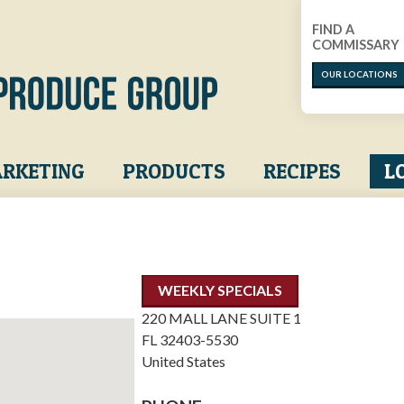
FIND A
COMMISSARY
OUR LOCATIONS
RKETING
PRODUCTS
RECIPES
L
WEEKLY SPECIALS
220 MALL LANE SUITE 1
FL
32403-5530
United States