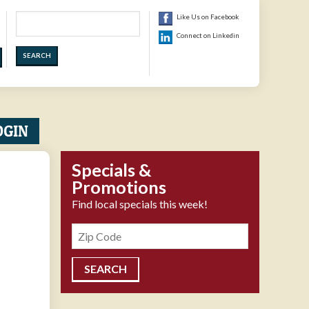
Search
Like Us on Facebook
Connect on Linkedin
OGIN
Specials &
Promotions
Find local specials this week!
Zipcode