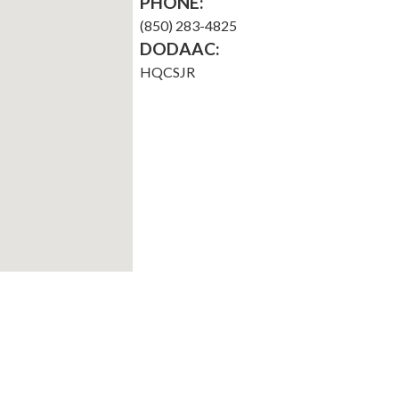
PHONE:
(850) 283-4825
DODAAC:
HQCSJR