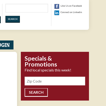
Search
Like Us on Facebook
Connect on Linkedin
OGIN
Specials &
Promotions
Find local specials this week!
Zipcode