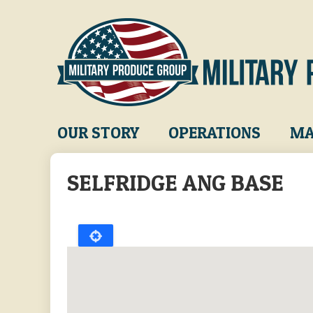
Skip
to
main
content
Main
OUR STORY
OPERATIONS
MA
navigation
SELFRIDGE ANG BASE