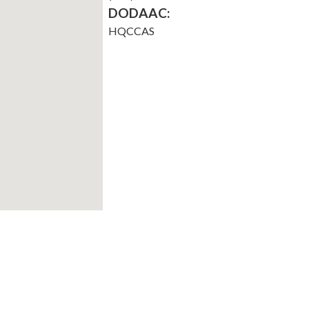
DODAAC:
HQCCAS