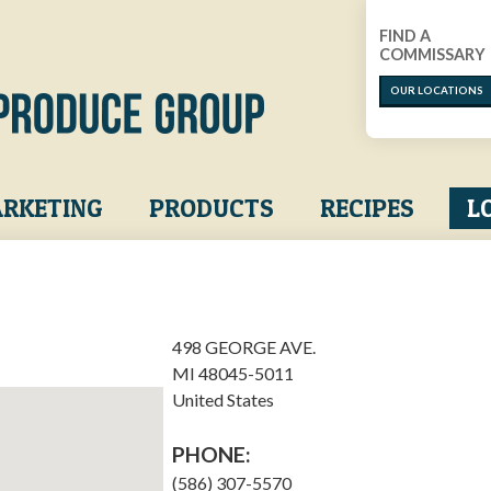
FIND A
COMMISSARY
OUR LOCATIONS
RKETING
PRODUCTS
RECIPES
L
498 GEORGE AVE.
MI
48045-5011
United States
PHONE:
(586) 307-5570