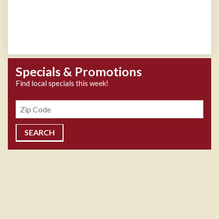
Specials & Promotions
Find local specials this week!
Zipcode