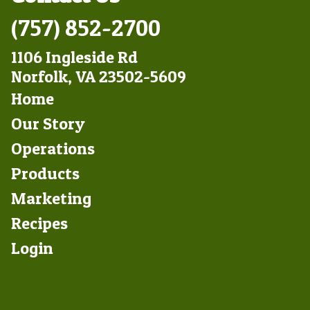
(757) 852-2700
1106 Ingleside Rd
Norfolk, VA 23502-5609
Footer
Home
Left
Our Story
Operations
Products
Marketing
Footer
Recipes
Right
Login