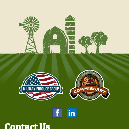
Contact Us