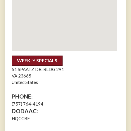
WEEKLY SPECIALS
51 SPAATZ DR. BLDG 291
VA
23665
United States
PHONE:
(757) 764-4194
DODAAC:
HQCCBF