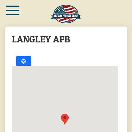
≡
Skip
to
main
content
LANGLEY AFB