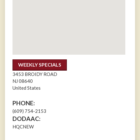
WEEKLY SPECIALS
3453 BROIDY ROAD
NJ
08640
United States
PHONE:
(609) 754-2153
DODAAC:
HQCNEW