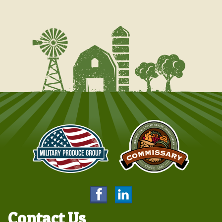
Contact Us