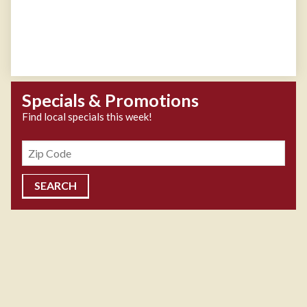
Specials & Promotions
Find local specials this week!
Zipcode