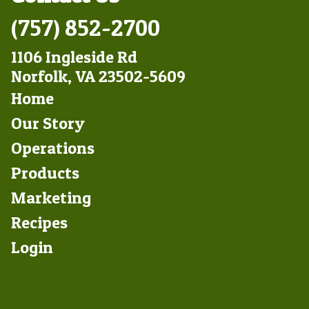
(757) 852-2700
1106 Ingleside Rd
Norfolk, VA 23502-5609
Footer
Home
Left
Our Story
Operations
Products
Marketing
Footer
Recipes
Right
Login