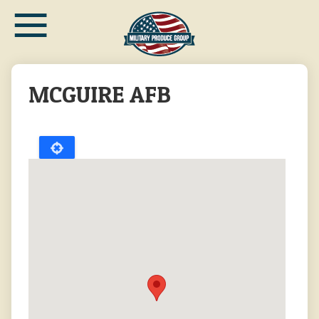
≡
Skip
to
main
content
MCGUIRE AFB