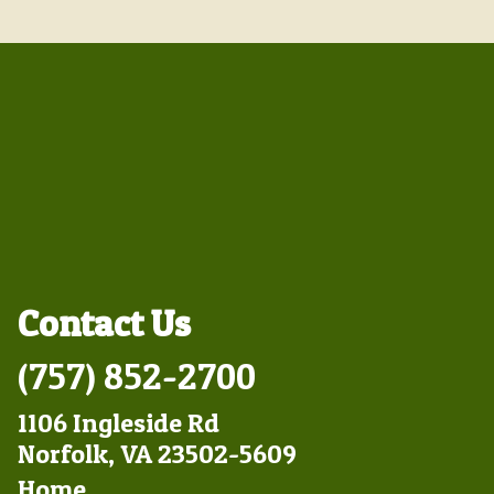
Contact Us
(757) 852-2700
1106 Ingleside Rd
Norfolk, VA 23502-5609
Footer
Home