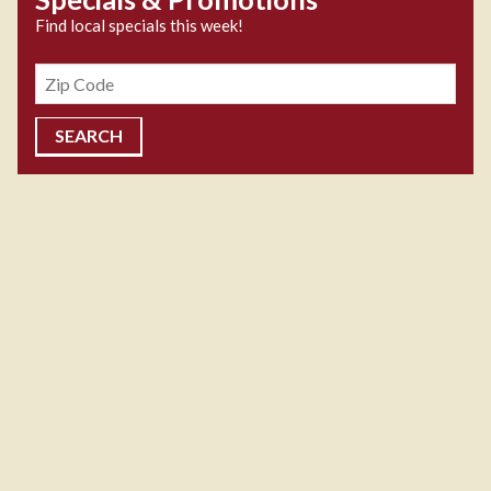
Find local specials this week!
Zipcode