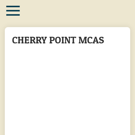
≡
Skip
to
main
content
CHERRY POINT MCAS