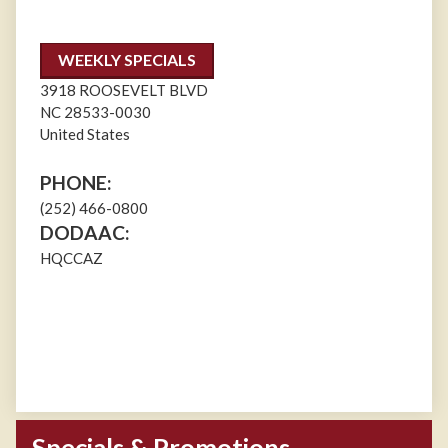
WEEKLY SPECIALS
3918 ROOSEVELT BLVD
NC
28533-0030
United States
PHONE:
(252) 466-0800
DODAAC:
HQCCAZ
Specials & Promotions