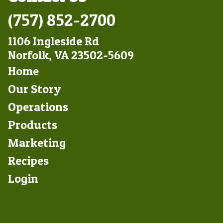
(757) 852-2700
1106 Ingleside Rd
Norfolk, VA 23502-5609
Footer
Home
Left
Our Story
Operations
Products
Marketing
Footer
Recipes
Right
Login