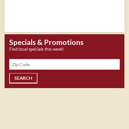
Specials & Promotions
Find local specials this week!
Zipcode