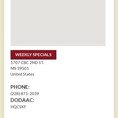
WEEKLY SPECIALS
1707 CBC 2ND ST.
MS
39501
United States
PHONE:
(228) 871-2039
DODAAC:
HQCSKF