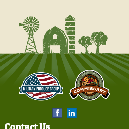
Contact Us