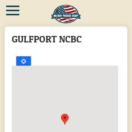
≡
Skip
to
main
content
GULFPORT NCBC