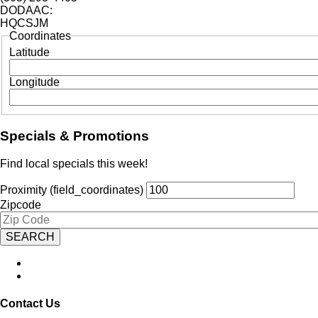
DODAAC:
HQCSJM
Coordinates
Latitude
Longitude
Specials & Promotions
Find local specials this week!
Proximity (field_coordinates)
Zipcode
Contact Us