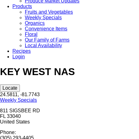
Produce Market Updates
Products
Fruits and Vegetables
Weekly Specials
Organics
Convenience Items
Floral
Our Family of Farms
Local Availability
Recipes
Login
KEY WEST NAS
Locate
24.5811, -81.7743
Weekly Specials
811 SIGSBEE RD
FL
33040
United States
Phone:
(305) 293-4405