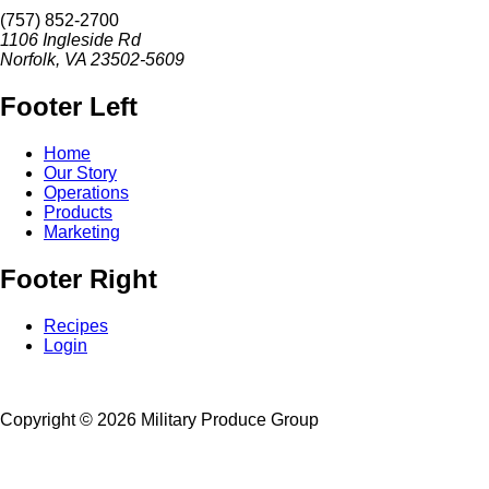
(757) 852-2700
1106 Ingleside Rd
Norfolk, VA 23502-5609
Footer Left
Home
Our Story
Operations
Products
Marketing
Footer Right
Recipes
Login
Copyright ©
2026 Military Produce Group