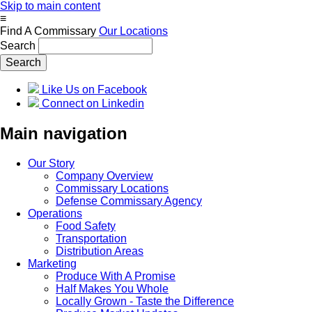
Skip to main content
≡
Find A Commissary
Our Locations
Search
Like Us on Facebook
Connect on Linkedin
Main navigation
Our Story
Company Overview
Commissary Locations
Defense Commissary Agency
Operations
Food Safety
Transportation
Distribution Areas
Marketing
Produce With A Promise
Half Makes You Whole
Locally Grown - Taste the Difference