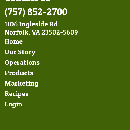
(757) 852-2700
1106 Ingleside Rd
Norfolk, VA 23502-5609
Footer
Home
Left
Our Story
Operations
Products
Marketing
Footer
Recipes
Right
Login