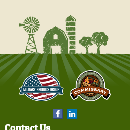
Contact Us