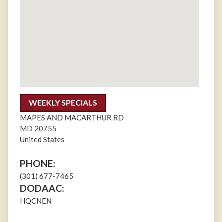
WEEKLY SPECIALS
MAPES AND MACARTHUR RD
MD
20755
United States
PHONE:
(301) 677-7465
DODAAC:
HQCNEN