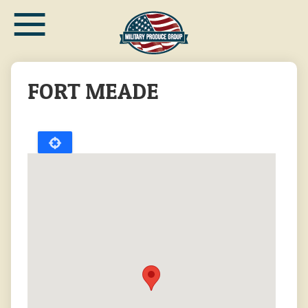
≡
Skip
to
main
content
FORT MEADE