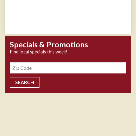
Specials & Promotions
Find local specials this week!
Zipcode