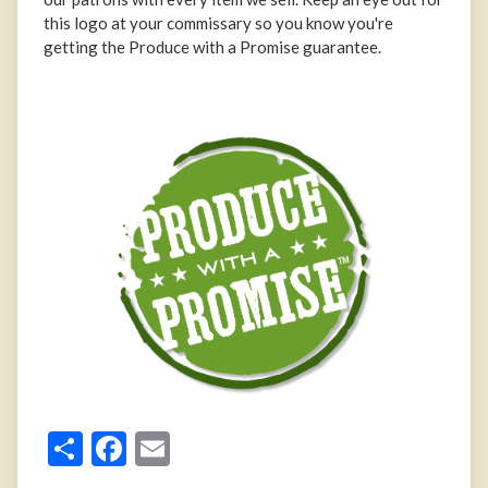
this logo at your commissary so you know you're
getting the Produce with a Promise guarantee.
Share
Facebook
Email