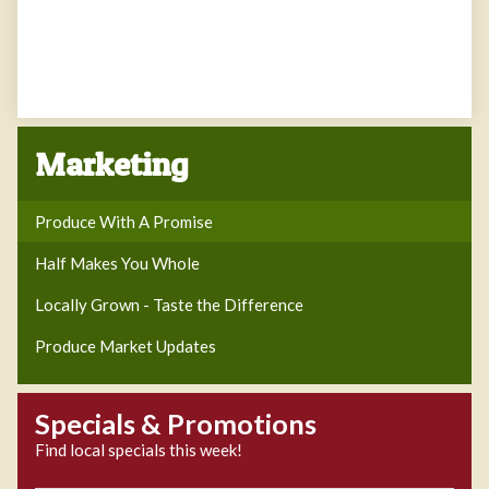
Marketing
Produce With A Promise
Half Makes You Whole
Locally Grown - Taste the Difference
Produce Market Updates
Specials & Promotions
Find local specials this week!