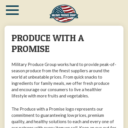
≡
Skip
to
main
content
PRODUCE WITH A
PROMISE
Military Produce Group works hard to provide peak-of-
season produce from the finest suppliers around the
world at unbeatable prices. From quick snacks to
ingredients for family meals, we offer fresh produce
and encourage our consumers to live a healthier
lifestyle with more fruits and vegetables.
The Produce with a Promise logo represents our
commitment to guaranteeing low prices, premium
quality, and healthy solutions to each and every one of
our patrons with every item we sell. Keep an eye out for