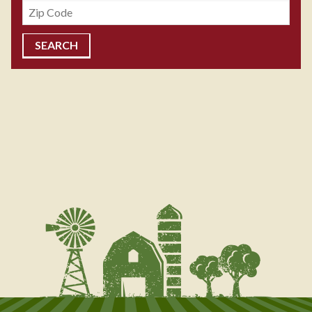
Zipcode