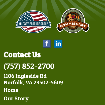
Contact Us
(757) 852-2700
1106 Ingleside Rd
Norfolk, VA 23502-5609
Footer
Home
Left
Our Story