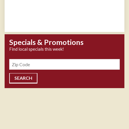
Specials & Promotions
Find local specials this week!
Zipcode