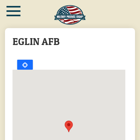
≡
Skip
to
main
content
EGLIN AFB