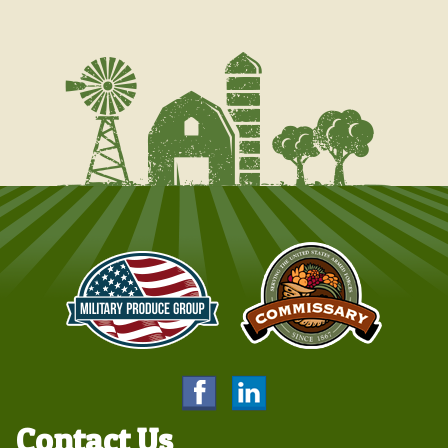
Contact Us