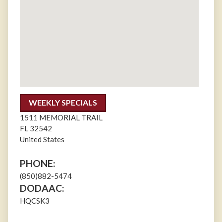
WEEKLY SPECIALS
1511 MEMORIAL TRAIL
FL
32542
United States
PHONE:
(850)882-5474
DODAAC:
HQCSK3