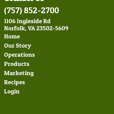
(757) 852-2700
1106 Ingleside Rd
Norfolk, VA 23502-5609
Footer
Home
Left
Our Story
Operations
Products
Marketing
Footer
Recipes
Right
Login