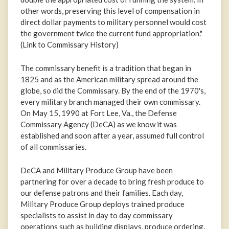
other words, preserving this level of compensation in
direct dollar payments to military personnel would cost
the government twice the current fund appropriation."
(Link to Commissary History)
The commissary benefit is a tradition that began in
1825 and as the American military spread around the
globe, so did the Commissary. By the end of the 1970's,
every military branch managed their own commissary.
On May 15, 1990 at Fort Lee, Va., the Defense
Commissary Agency (DeCA) as we know it was
established and soon after a year, assumed full control
of all commissaries.
DeCA and Military Produce Group have been
partnering for over a decade to bring fresh produce to
our defense patrons and their families. Each day,
Military Produce Group deploys trained produce
specialists to assist in day to day commissary
operations such as building displays, produce ordering,