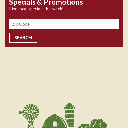
Specials & Promotions
Find local specials this week!
Zipcode