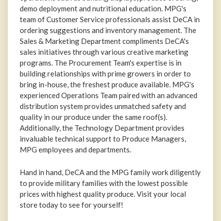
demo deployment and nutritional education. MPG's
team of Customer Service professionals assist DeCA in
ordering suggestions and inventory management. The
Sales & Marketing Department compliments DeCA's
sales initiatives through various creative marketing
programs. The Procurement Team's expertise is in
building relationships with prime growers in order to
bring in-house, the freshest produce available. MPG's
experienced Operations Team paired with an advanced
distribution system provides unmatched safety and
quality in our produce under the same roof(s).
Additionally, the Technology Department provides
invaluable technical support to Produce Managers,
MPG employees and departments.
Hand in hand, DeCA and the MPG family work diligently
to provide military families with the lowest possible
prices with highest quality produce. Visit your local
store today to see for yourself!