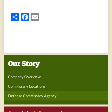
Share
Facebook
Email
Our Story
Company Overview
Commissary Locations
Defense Commissary Agency