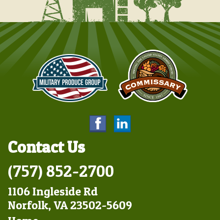
Contact Us
(757) 852-2700
1106 Ingleside Rd
Norfolk, VA 23502-5609