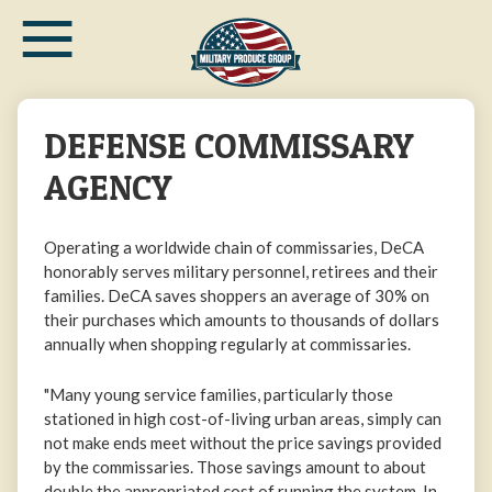
≡
Skip
to
main
content
DEFENSE COMMISSARY
AGENCY
Operating a worldwide chain of commissaries, DeCA
honorably serves military personnel, retirees and their
families. DeCA saves shoppers an average of 30% on
their purchases which amounts to thousands of dollars
annually when shopping regularly at commissaries.
"Many young service families, particularly those
stationed in high cost-of-living urban areas, simply can
not make ends meet without the price savings provided
by the commissaries. Those savings amount to about
double the appropriated cost of running the system. In