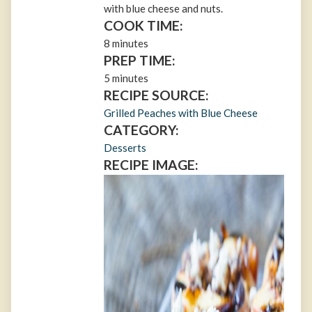
with blue cheese and nuts.
COOK TIME:
8 minutes
PREP TIME:
5 minutes
RECIPE SOURCE:
Grilled Peaches with Blue Cheese
CATEGORY:
Desserts
RECIPE IMAGE: