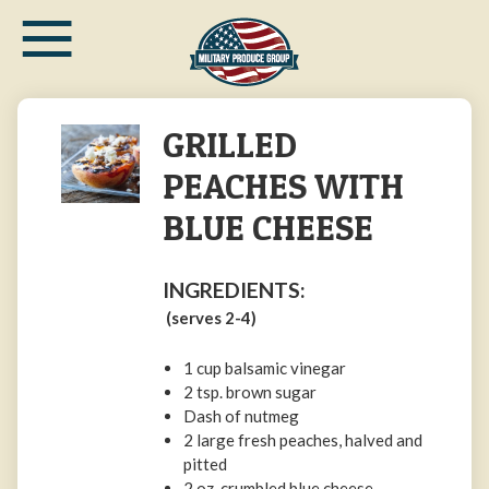
≡
Skip
to
main
content
GRILLED
PEACHES WITH
BLUE CHEESE
INGREDIENTS:
(serves 2-4)
1 cup balsamic vinegar
2 tsp. brown sugar
Dash of nutmeg
2 large fresh peaches, halved and
pitted
2 oz. crumbled blue cheese