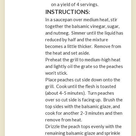
on a yield of 4 servings.
INSTRUCTIONS:
In a saucepan over medium heat, stir
together the balsamic vinegar, sugar,
and nutmeg. Simmer until the liquid has
reduced by half and the mixture
becomes a little thicker. Remove from
the heat and set aside.
Preheat the grill to medium-high heat
and lightly oil the grate so the peaches
won’t stick.
Place peaches cut side down onto the
grill. Cook until the flesh is toasted
(about 4-5 minutes). Turn peaches
over so cut side is facing up. Brush the
top sides with the balsamic glaze, and
cook for another 2-3 minutes and then
remove from heat.
Drizzle the peach tops evenly with the
remaining balsamic glaze and sprinkle