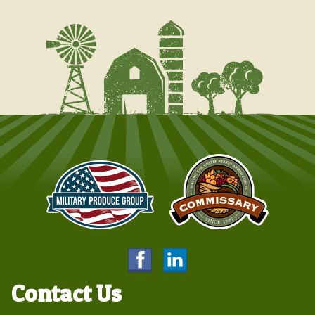
Contact Us