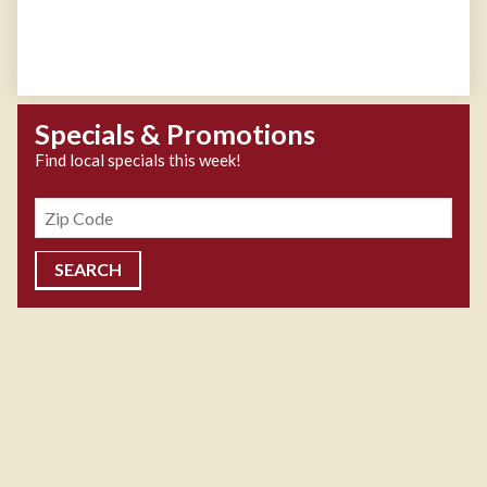
Specials & Promotions
Find local specials this week!
Zipcode