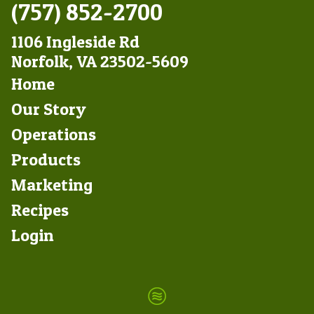
(757) 852-2700
1106 Ingleside Rd
Norfolk, VA 23502-5609
Footer
Home
Left
Our Story
Operations
Products
Marketing
Footer
Recipes
Right
Login