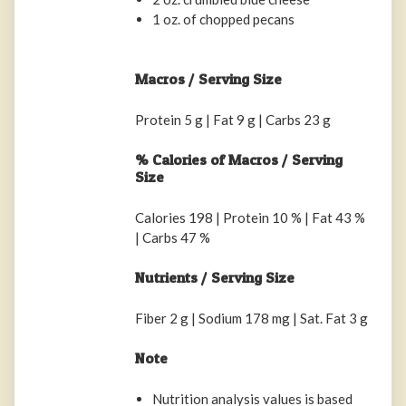
1 oz. of chopped pecans
Macros / Serving Size
Protein 5 g | Fat 9 g | Carbs 23 g
% Calories of Macros / Serving
Size
Calories 198 | Protein 10 % | Fat 43 %
| Carbs 47 %
Nutrients / Serving Size
Fiber 2 g | Sodium 178 mg | Sat. Fat 3 g
Note
Nutrition analysis values is based