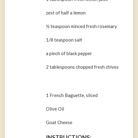
zest of half a lemon
½ teaspoon minced fresh rosemary
1/8 teaspoon salt
a pinch of black pepper
2 tablespoons chopped fresh chives
1 French Baguette, sliced
Olive Oil
Goat Cheese
INSTRUCTIONS: