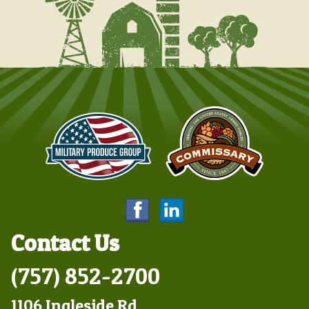
Contact Us
(757) 852-2700
1106 Ingleside Rd