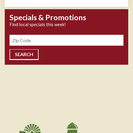
Specials & Promotions
Find local specials this week!
Zipcode