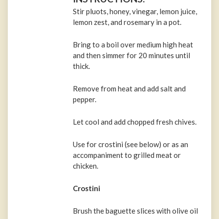
Stir pluots, honey, vinegar, lemon juice,
lemon zest, and rosemary in a pot.
Bring to a boil over medium high heat
and then simmer for 20 minutes until
thick.
Remove from heat and add salt and
pepper.
Let cool and add chopped fresh chives.
Use for crostini (see below) or as an
accompaniment to grilled meat or
chicken.
Crostini
Brush the baguette slices with olive oil