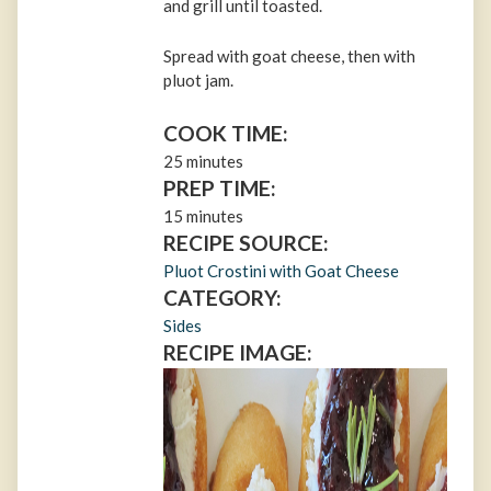
and grill until toasted.
Spread with goat cheese, then with
pluot jam.
COOK TIME:
25 minutes
PREP TIME:
15 minutes
RECIPE SOURCE:
Pluot Crostini with Goat Cheese
CATEGORY:
Sides
RECIPE IMAGE: