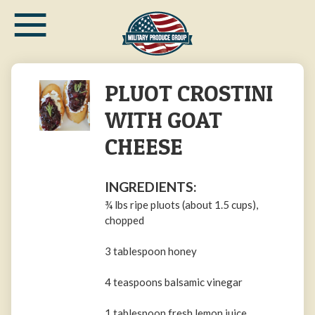
≡
Skip
to
main
content
PLUOT CROSTINI
WITH GOAT
CHEESE
INGREDIENTS:
¾ lbs ripe pluots (about 1.5 cups),
chopped
3 tablespoon honey
4 teaspoons balsamic vinegar
1 tablespoon fresh lemon juice