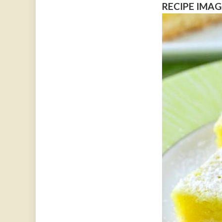
RECIPE IMAG