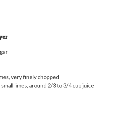
yer
ugar
imes, very finely chopped
5 small limes, around 2/3 to 3/4 cup juice