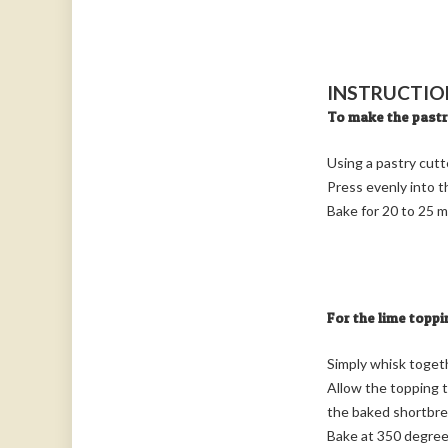
INSTRUCTIO
To make the past
Using a pastry cutt
Press evenly into 
Bake for 20 to 25 m
For the lime toppi
Simply whisk togethe
Allow the topping t
the baked shortbre
Bake at 350 degrees