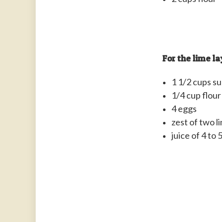
For the lime la
1 1/2 cups s
1/4 cup flour
4 eggs
zest of two l
juice of 4 to 