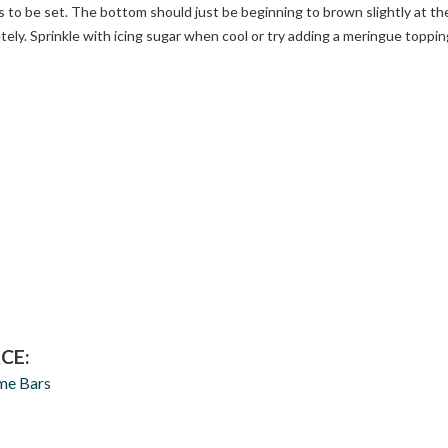
 to be set. The bottom should just be beginning to brown slightly at th
ely. Sprinkle with icing sugar when cool or try adding a meringue toppin
CE:
me Bars