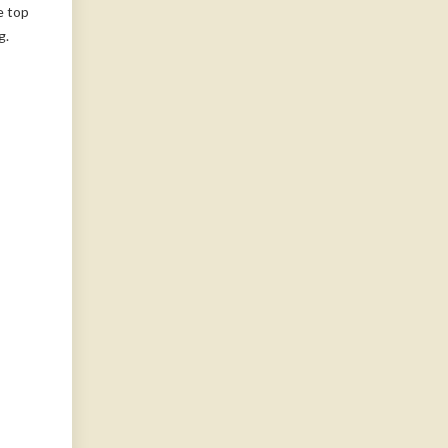
e top
g.