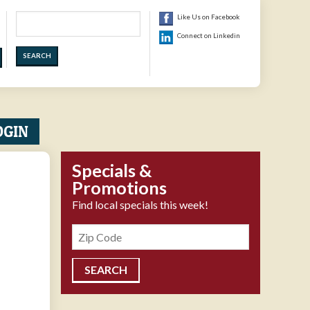
Search
Like Us on Facebook
Connect on Linkedin
OGIN
Specials &
Promotions
Find local specials this week!
Zipcode