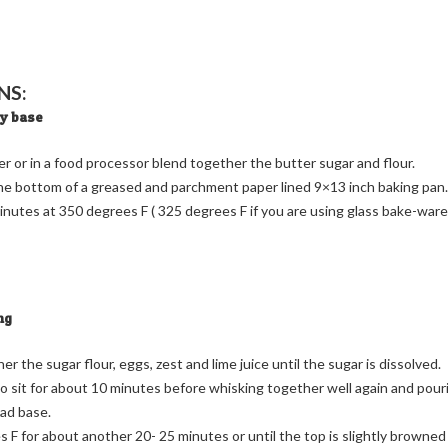
NS:
ry base
er or in a food processor blend together the butter sugar and flour.
the bottom of a greased and parchment paper lined 9×13 inch baking pan.
inutes at 350 degrees F ( 325 degrees F if you are using glass bake-ware
ng
r the sugar flour, eggs, zest and lime juice until the sugar is dissolved.
o sit for about 10 minutes before whisking together well again and pour
ad base.
 F for about another 20- 25 minutes or until the top is slightly browned