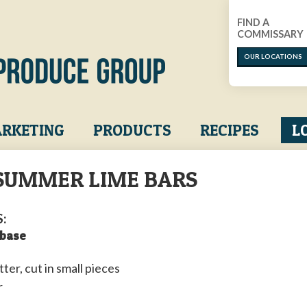
FIND A
COMMISSARY
OUR LOCATIONS
RKETING
PRODUCTS
RECIPES
L
SUMMER LIME BARS
:
 base
tter, cut in small pieces
r