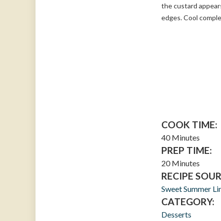
the custard appears
edges. Cool complet
COOK TIME:
40 Minutes
PREP TIME:
20 Minutes
RECIPE SOUR
Sweet Summer Li
CATEGORY:
Desserts