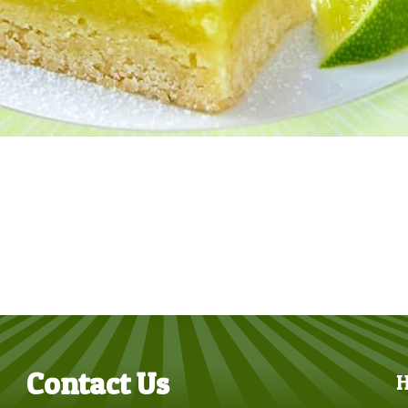
Contact Us