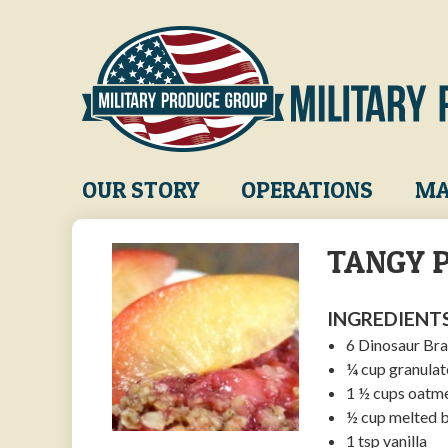
Skip
to
main
content
Main
OUR STORY
OPERATIONS
MA
navigation
TANGY P
INGREDIENTS
6 Dinosaur Bra
¼ cup granulat
1 ½ cups oatm
½ cup melted b
1 tsp vanilla