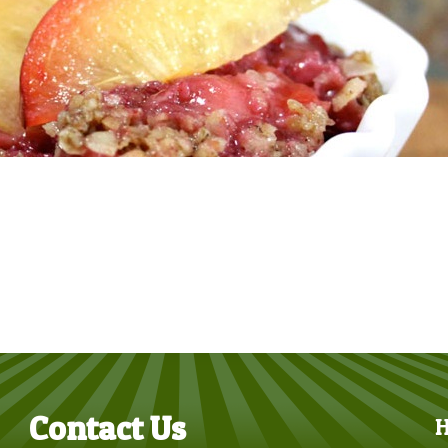
Contact Us