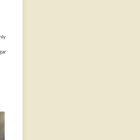
nly
gar