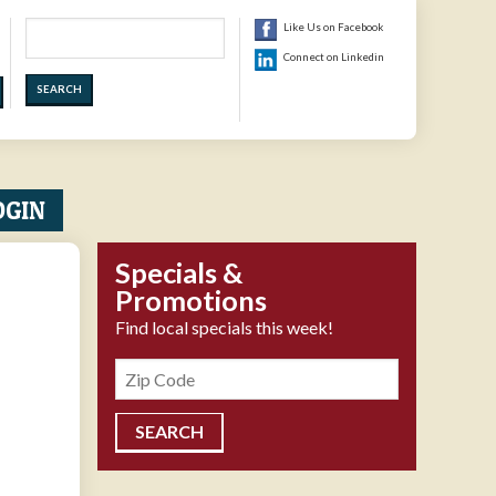
Search
Like Us on Facebook
Connect on Linkedin
OGIN
Specials &
Promotions
Find local specials this week!
Zipcode