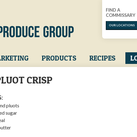
FIND A
COMMISSARY
OUR LOCATIONS
RKETING
PRODUCTS
RECIPES
L
LUOT CRISP
:
nd pluots
ed sugar
eal
utter