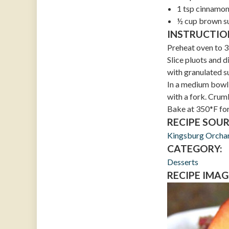
1 tsp cinnamo
½ cup brown s
INSTRUCTIO
Preheat oven to 3
Slice pluots and d
with granulated s
In a medium bowl,
with a fork. Crumb
Bake at 350*F for
RECIPE SOUR
Kingsburg Orcha
CATEGORY:
Desserts
RECIPE IMAG