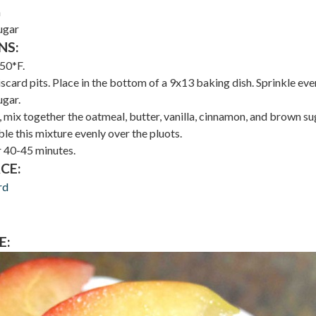
n
ugar
NS:
50*F.
iscard pits. Place in the bottom of a 9x13 baking dish. Sprinkle eve
ugar.
 mix together the oatmeal, butter, vanilla, cinnamon, and brown su
le this mixture evenly over the pluots.
 40-45 minutes.
CE:
rd
E: