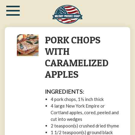
≡
Skip
to
main
content
PORK CHOPS
WITH
CARAMELIZED
APPLES
INGREDIENTS:
4 pork chops, 1½ inch thick
4 large New York Empire or
Cortland apples, cored, peeled and
cut into wedges
2 teaspoon(s) crushed dried thyme
1 1/2 teaspoon(s) ground black