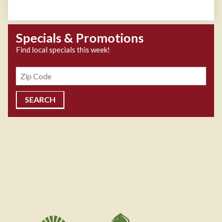
Specials & Promotions
Find local specials this week!
Zipcode