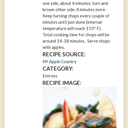
one side, about 4 minutes; turn and
brown other side, 4 minutes more.
Keep turning chops every couple of
minutes until just done (internal
temperature will reach 155° F).
Total cooking time for chops will be
around 14-18 minutes. Serve chops
with apples.
RECIPE SOURCE:
NY Apple Country
CATEGORY:
Entrees
RECIPE IMAGE: