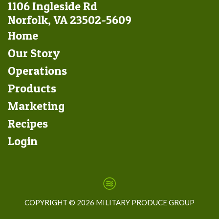
1106 Ingleside Rd
Norfolk, VA 23502-5609
Footer
Home
Left
Our Story
Operations
Products
Marketing
Footer
Recipes
Right
Login
COPYRIGHT ©
2026 MILITARY PRODUCE GROUP