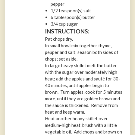
pepper
1/2 teaspoon(s) salt
6 tablespoon(s) butter
3/4 cup sugar
INSTRUCTIONS:
Pat chops dry.
In small bowl mix together thyme,
pepper and salt; season both sides of
chops; set aside.
In large heavy skillet melt the butter
with the sugar over moderately high
heat; add the apples and sauté for 30-
40 minutes, until apples begin to
brown. Turn apples, cook for 5 minutes
more, until they are golden brown and
the sauce is thickened. Remove from
heat and keep warm.
Heat another heavy skillet over
medium-high heat, brush with a little
vegetable oil. Add chops and brown on