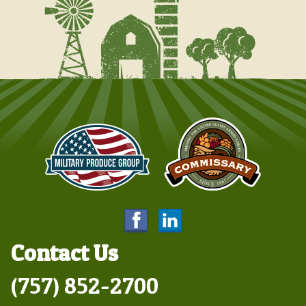
Contact Us
(757) 852-2700