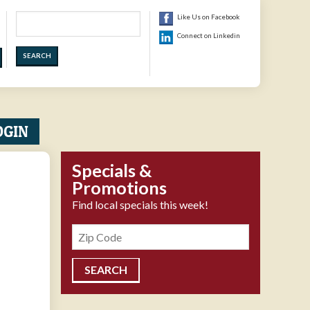
Search
Like Us on Facebook
Connect on Linkedin
OGIN
Specials &
Promotions
Find local specials this week!
Zipcode