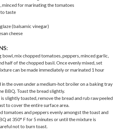
ic, minced for marinating the tomatoes
to taste
glaze (balsamic vinegar)
esan cheese
NS:
ing bowl, mix chopped tomatoes, peppers, minced garlic,
nd half of the chopped basil. Once evenly mixed, set
mixture can be made immediately or marinated 1 hour
ad in the oven under a medium-hot broiler on a baking tray
he BBQ. Toast the bread slightly.
 is slightly toasted, remove the bread and rub raw peeled
ast to cover the entire surface area.
ed tomatoes and peppers evenly amongst the toast and
Q at 350° F for 5 minutes or until the mixture is
reful not to burn toast.