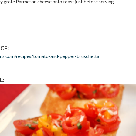
tly grate Parmesan cheese onto toast just before serving.
CE:
rms.com/recipes/tomato-and-pepper-bruschetta
E: