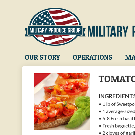
Skip
to
main
content
Main
OUR STORY
OPERATIONS
MA
navigation
TOMATO
INGREDIENTS
• 1 lb of Sweetp
• 1 average-sized
• 6-8 Fresh basil
• Fresh baguette, 
• 2 cloves of garl