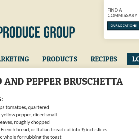
FIND A
COMMISSARY
OUR LOCATIONS
RKETING
PRODUCTS
RECIPES
L
 AND PEPPER BRUSCHETTA
:
ops tomatoes, quartered
 yellow pepper, diced small
 leaves, roughly chopped
French bread, or Italian bread cut into ½ inch slices
ic whole for rubbing the toast