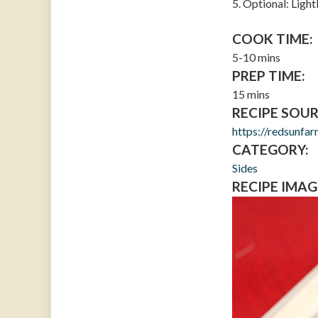
5. Optional: Ligh
COOK TIME:
5-10 mins
PREP TIME:
15 mins
RECIPE SOUR
https://redsunfa
CATEGORY:
Sides
RECIPE IMAG