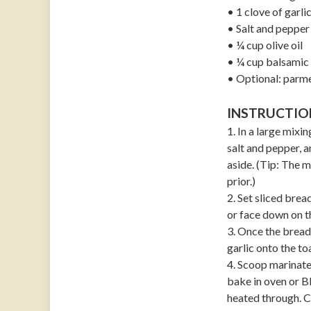
• 1 clove of garl
• Salt and pepper 
• ¼ cup olive oil
• ¼ cup balsamic 
• Optional: parm
INSTRUCTIO
1. In a large mix
salt and pepper, a
aside. (Tip: The 
prior.)
2. Set sliced bre
or face down on t
3. Once the bread
garlic onto the to
4. Scoop marinat
bake in oven or BB
heated through. Ca