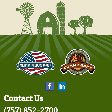
Contact Us
(757) 852-2700