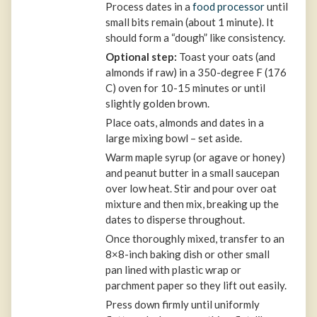
Process dates in a
food processor
until
small bits remain (about 1 minute). It
should form a “dough” like consistency.
Optional step:
Toast your oats (and
almonds if raw) in a 350-degree F (176
C) oven for 10-15 minutes or until
slightly golden brown.
Place oats, almonds and dates in a
large mixing bowl – set aside.
Warm maple syrup (or agave or honey)
and peanut butter in a small saucepan
over low heat. Stir and pour over oat
mixture and then mix, breaking up the
dates to disperse throughout.
Once thoroughly mixed, transfer to an
8×8-inch baking dish or other small
pan lined with plastic wrap or
parchment paper so they lift out easily.
Press down firmly until uniformly