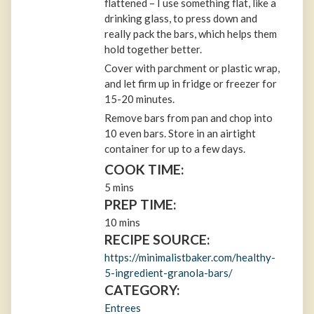
flattened – I use something flat, like a
drinking glass, to press down and
really pack the bars, which helps them
hold together better.
Cover with parchment or plastic wrap,
and let firm up in fridge or freezer for
15-20 minutes.
Remove bars from pan and chop into
10 even bars. Store in an airtight
container for up to a few days.
COOK TIME:
5 mins
PREP TIME:
10 mins
RECIPE SOURCE:
https://minimalistbaker.com/healthy-
5-ingredient-granola-bars/
CATEGORY:
Entrees