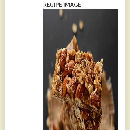
RECIPE IMAGE: