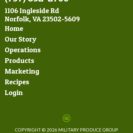
1106 Ingleside Rd
Norfolk, VA 23502-5609
Footer
Home
Left
Our Story
Operations
Products
Marketing
Footer
Recipes
Right
Login
COPYRIGHT ©
2026 MILITARY PRODUCE GROUP