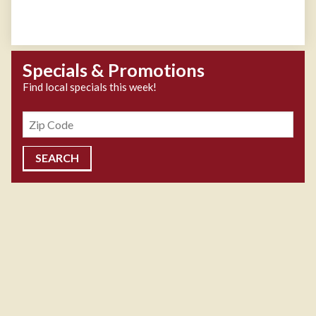
Specials & Promotions
Find local specials this week!
Zipcode