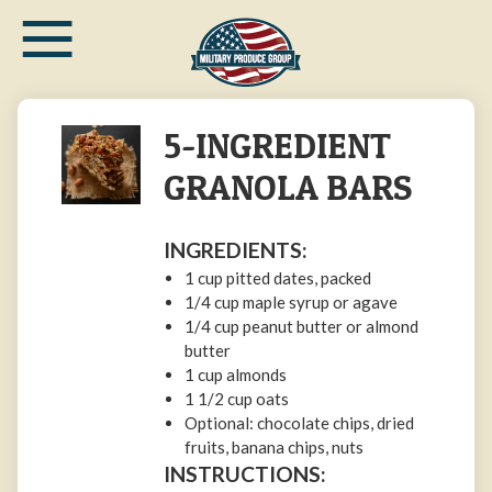
≡
Skip
to
main
content
5-INGREDIENT
GRANOLA BARS
INGREDIENTS:
1 cup pitted dates, packed
1/4 cup maple syrup or agave
1/4 cup peanut butter or almond
butter
1 cup almonds
1 1/2 cup oats
Optional: chocolate chips, dried
fruits, banana chips, nuts
INSTRUCTIONS: