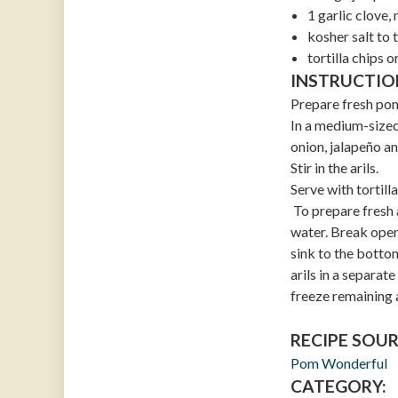
1 garlic clove,
kosher salt to 
tortilla chips o
INSTRUCTIO
Prepare fresh pome
In a medium-sized
onion, jalapeño an
Stir in the arils.
Serve with tortilla
To prepare fresh 
water. Break open 
sink to the bottom
arils in a separat
freeze remaining a
RECIPE SOUR
Pom Wonderful
CATEGORY: