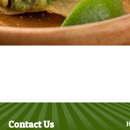
Contact Us