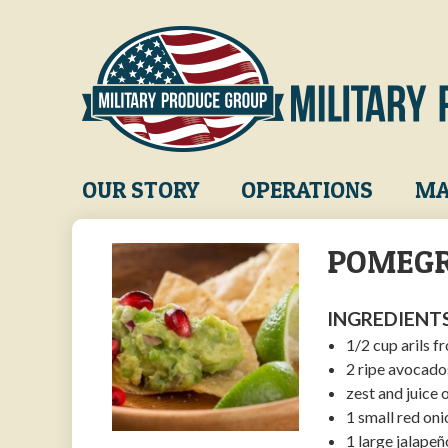
Skip
to
main
content
Main
OUR STORY
OPERATIONS
MA
navigation
POMEGR
INGREDIENTS
1/2 cup arils
2 ripe avocado
zest and juice 
1 small red oni
1 large jalapeñ