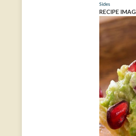
Sides
RECIPE IMAG