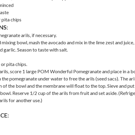
 minced
taste
r pita chips
NS:
granate arils, if necessary.
 mixing bowl, mash the avocado and mix in the lime zest and juice,
d garlic. Season to taste with salt.
 or pita chips.
arils, score 1 large POM Wonderful Pomegranate and place in a b
the pomegranate under water to free the arils (seed sacs). The aril
 of the bowl and the membrane will float to the top. Sieve and put
e bowl. Reserve 1/2 cup of the arils from fruit and set aside. (Refrig
rils for another use.)
CE: