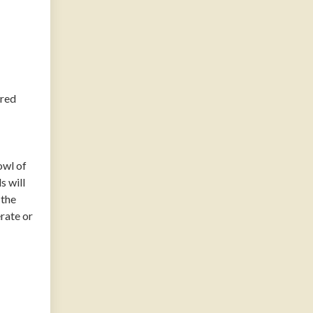
 red
owl of
s will
 the
erate or