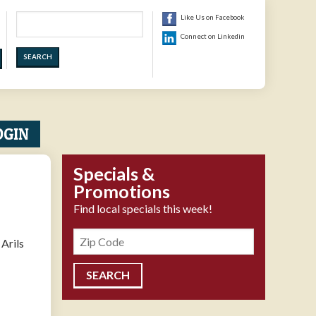
Search
Like Us on Facebook
Connect on Linkedin
OGIN
Specials &
Promotions
Find local specials this week!
Zipcode
Arils