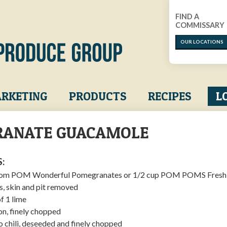
FIND A
COMMISSARY
OUR LOCATIONS
RKETING
PRODUCTS
RECIPES
L
ANATE GUACAMOLE
:
 from POM Wonderful Pomegranates or 1/2 cup POM POMS Fresh 
s, skin and pit removed
of 1 lime
on, finely chopped
o chili, deseeded and finely chopped