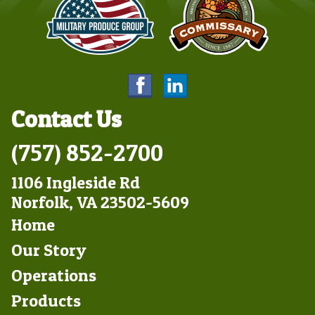
Contact Us
(757) 852-2700
1106 Ingleside Rd
Norfolk, VA 23502-5609
Footer
Home
Left
Our Story
Operations
Products