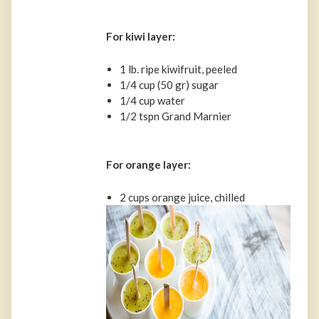
For kiwi layer:
1 lb. ripe kiwifruit, peeled
1/4 cup (50 gr) sugar
1/4 cup water
1/2 tspn Grand Marnier
For orange layer:
2 cups orange juice, chilled