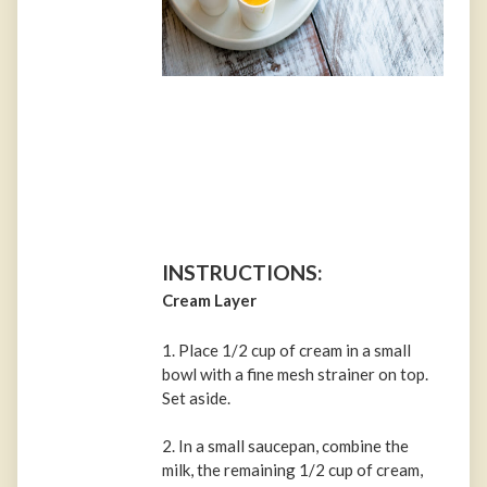
INSTRUCTIONS:
Cream Layer
1. Place 1/2 cup of cream in a small
bowl with a fine mesh strainer on top.
Set aside.
2. In a small saucepan, combine the
milk, the remaining 1/2 cup of cream,