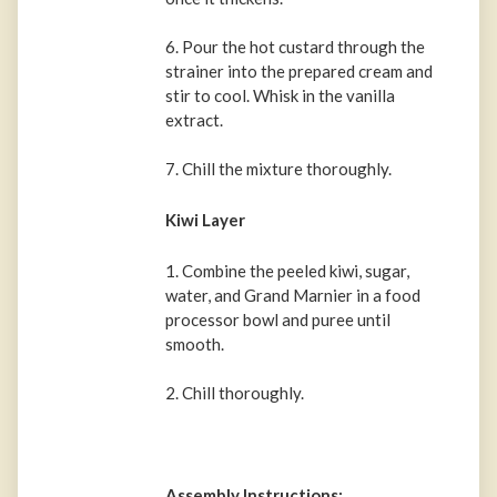
6. Pour the hot custard through the
strainer into the prepared cream and
stir to cool. Whisk in the vanilla
extract.
7. Chill the mixture thoroughly.
Kiwi Layer
1. Combine the peeled kiwi, sugar,
water, and Grand Marnier in a food
processor bowl and puree until
smooth.
2. Chill thoroughly.
Assembly Instructions: