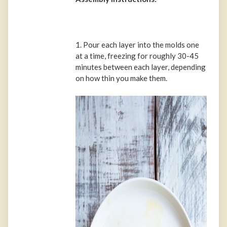
1. Pour each layer into the molds one
at a time, freezing for roughly 30-45
minutes between each layer, depending
on how thin you make them.