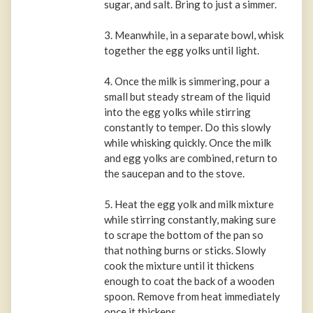
sugar, and salt. Bring to just a simmer.
3. Meanwhile, in a separate bowl, whisk
together the egg yolks until light.
4. Once the milk is simmering, pour a
small but steady stream of the liquid
into the egg yolks while stirring
constantly to temper. Do this slowly
while whisking quickly. Once the milk
and egg yolks are combined, return to
the saucepan and to the stove.
5. Heat the egg yolk and milk mixture
while stirring constantly, making sure
to scrape the bottom of the pan so
that nothing burns or sticks. Slowly
cook the mixture until it thickens
enough to coat the back of a wooden
spoon. Remove from heat immediately
once it thickens.