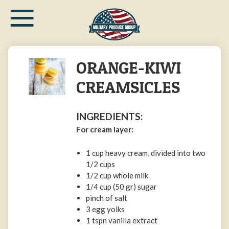
≡
Skip
to
main
content
ORANGE-KIWI
CREAMSICLES
INGREDIENTS:
For cream layer:
1 cup heavy cream, divided into two
1/2 cups
1/2 cup whole milk
1/4 cup (50 gr) sugar
pinch of salt
3 egg yolks
1 tspn vanilla extract