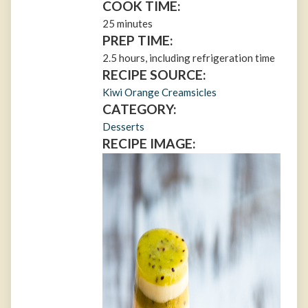
COOK TIME:
25 minutes
PREP TIME:
2.5 hours, including refrigeration time
RECIPE SOURCE:
Kiwi Orange Creamsicles
CATEGORY:
Desserts
RECIPE IMAGE: