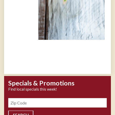
Specials & Promotions
Find local specials this week!
Zipcode