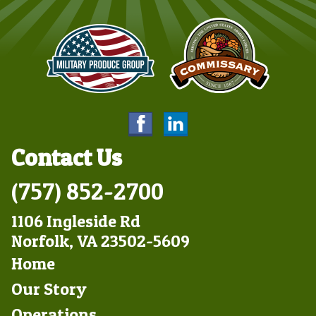
Contact Us
(757) 852-2700
1106 Ingleside Rd
Norfolk, VA 23502-5609
Footer
Home
Left
Our Story
Operations