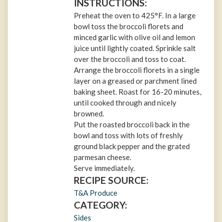
INSTRUCTIONS:
Preheat the oven to 425°F. In a large
bowl toss the broccoli florets and
minced garlic with olive oil and lemon
juice until lightly coated. Sprinkle salt
over the broccoli and toss to coat.
Arrange the broccoli florets in a single
layer on a greased or parchment lined
baking sheet. Roast for 16-20 minutes,
until cooked through and nicely
browned.
Put the roasted broccoli back in the
bowl and toss with lots of freshly
ground black pepper and the grated
parmesan cheese.
Serve immediately.
RECIPE SOURCE:
T&A Produce
CATEGORY:
Sides