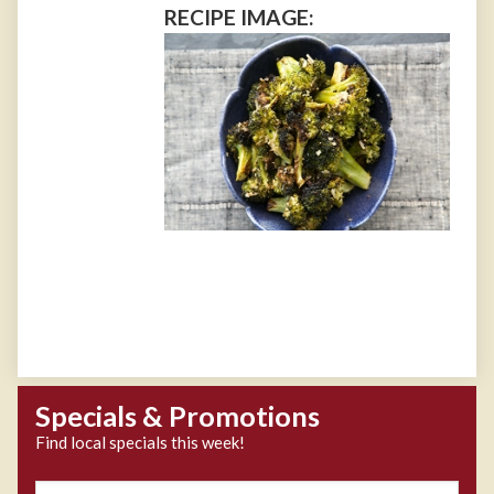
RECIPE IMAGE:
Specials & Promotions
Find local specials this week!
Zipcode