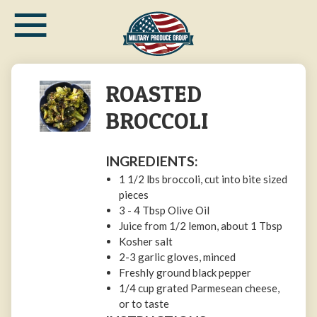
≡
Skip
to
main
content
ROASTED
BROCCOLI
INGREDIENTS:
1 1/2 lbs broccoli, cut into bite sized
pieces
3 - 4 Tbsp Olive Oil
Juice from 1/2 lemon, about 1 Tbsp
Kosher salt
2-3 garlic gloves, minced
Freshly ground black pepper
1/4 cup grated Parmesean cheese,
or to taste