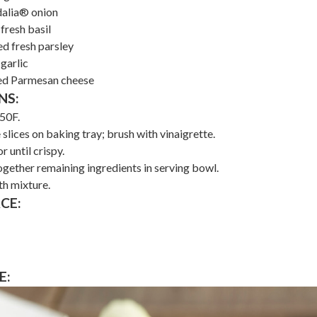
dalia® onion
fresh basil
ed fresh parsley
garlic
ded Parmesan cheese
NS:
50F.
slices on baking tray; brush with vinaigrette.
 until crispy.
gether remaining ingredients in serving bowl.
h mixture.
CE:
E: