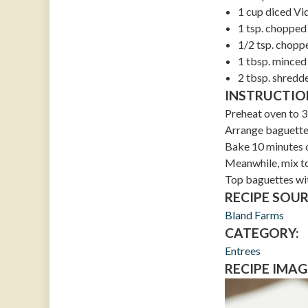
1 cup diced Vi
1 tsp. chopped 
1/2 tsp. chopp
1 tbsp. minced 
2 tbsp. shred
INSTRUCTIO
Preheat oven to 3
Arrange baguette 
Bake 10 minutes or
Meanwhile, mix to
Top baguettes wit
RECIPE SOUR
Bland Farms
CATEGORY:
Entrees
RECIPE IMAG