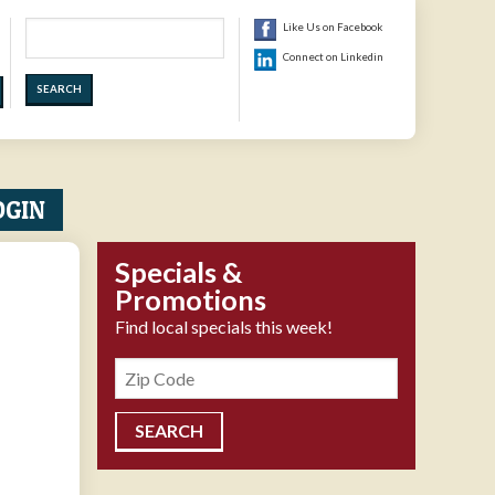
Search
Like Us on Facebook
Connect on Linkedin
OGIN
Specials &
Promotions
Find local specials this week!
Zipcode