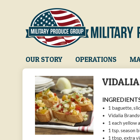
Skip
to
main
content
Main
OUR STORY
OPERATIONS
MA
navigation
VIDALI
INGREDIENTS
1 baguette, sli
Vidalia Brand
1 each yellow 
1 tsp. season b
1 tbsp. extra vi