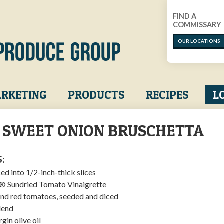
FIND A
COMMISSARY
OUR LOCATIONS
RKETING
PRODUCTS
RECIPES
L
A SWEET ONION BRUSCHETTA
:
ced into 1/2-inch-thick slices
s® Sundried Tomato Vinaigrette
and red tomatoes, seeded and diced
lend
rgin olive oil