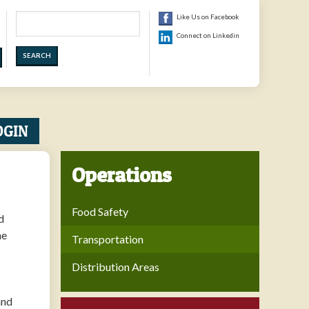
Search
Like Us on Facebook
Connect on Linkedin
OGIN
Operations
Food Safety
d
he
Transportation
Distribution Areas
and