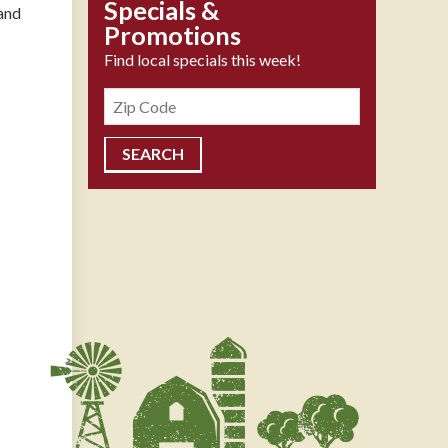
Specials &
and
Promotions
Find local specials this week!
Zipcode