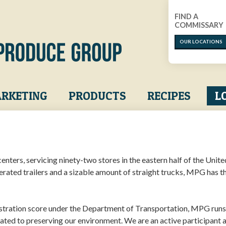
FIND A
COMMISSARY
OUR LOCATIONS
RKETING
PRODUCTS
RECIPES
L
nters, servicing ninety-two stores in the eastern half of the Unite
gerated trailers and a sizable amount of straight trucks, MPG has t
stration score under the Department of Transportation, MPG runs
cated to preserving our environment. We are an active participant 