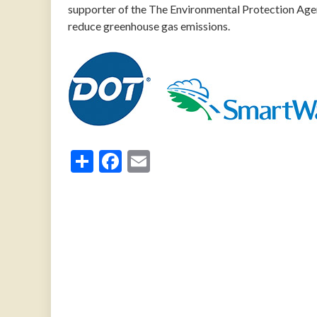
supporter of the The Environmental Protection Age
reduce greenhouse gas emissions.
Share
Facebook
Email