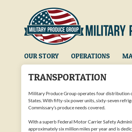
Skip
to
main
content
Main
OUR STORY
OPERATIONS
MA
navigation
TRANSPORTATION
Military Produce Group operates four distribution ce
States. With fifty-six power units, sixty-seven refri
Commissary’s produce needs covered.
With a superb Federal Motor Carrier Safety Admini
approximately six million miles per year and is dedi