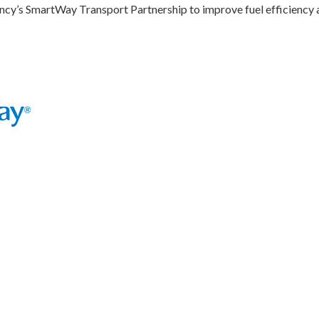
ncy’s SmartWay Transport Partnership to improve fuel efficiency 