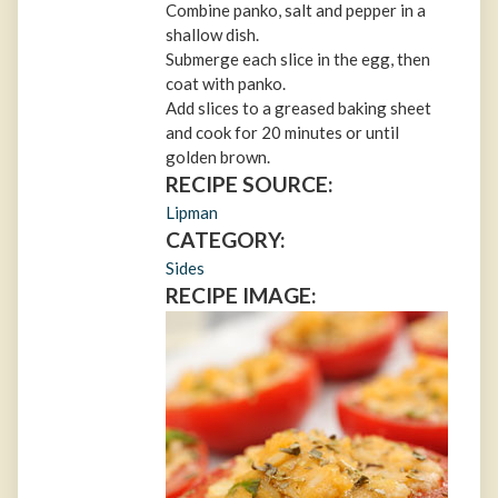
Combine panko, salt and pepper in a
shallow dish.
Submerge each slice in the egg, then
coat with panko.
Add slices to a greased baking sheet
and cook for 20 minutes or until
golden brown.
RECIPE SOURCE:
Lipman
CATEGORY:
Sides
RECIPE IMAGE: