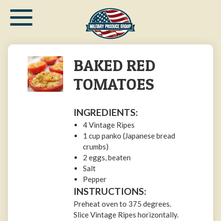
≡
Skip
to
main
content
BAKED RED
TOMATOES
INGREDIENTS:
4 Vintage Ripes
1 cup panko (Japanese bread
crumbs)
2 eggs, beaten
Salt
Pepper
INSTRUCTIONS:
Preheat oven to 375 degrees.
Slice Vintage Ripes horizontally.