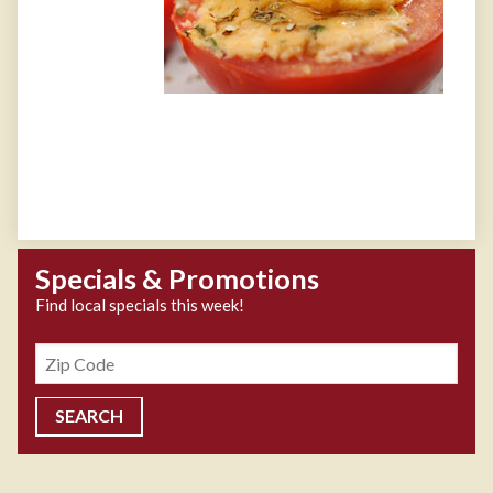
Specials & Promotions
Find local specials this week!
Zipcode