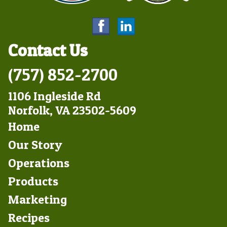
Contact Us
(757) 852-2700
1106 Ingleside Rd
Norfolk, VA 23502-5609
Footer
Home
Left
Our Story
Operations
Products
Marketing
Footer
Recipes