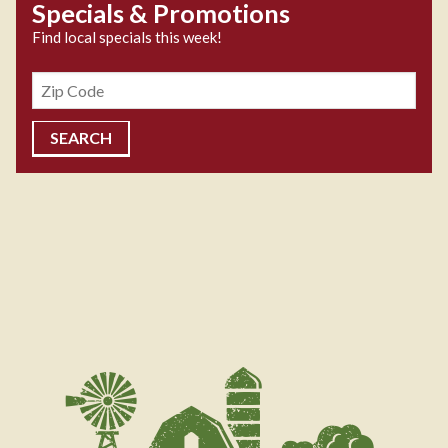
Specials & Promotions
Find local specials this week!
Zipcode