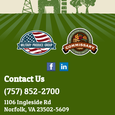
Contact Us
(757) 852-2700
1106 Ingleside Rd
Norfolk, VA 23502-5609