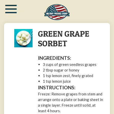
≡
Skip
to
main
content
GREEN GRAPE
SORBET
INGREDIENTS:
3 cups of green seedless grapes
2 tbsp sugar or honey
1 tsp lemon zest, finely grated
1 tsp lemon juice
INSTRUCTIONS:
Freeze: Remove grapes from stem and
arrange onto a plate or baking sheet in
a single layer. Freeze until solid, at
least 4 hours.