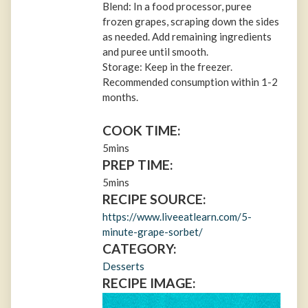
Blend: In a food processor, puree
frozen grapes, scraping down the sides
as needed. Add remaining ingredients
and puree until smooth.
Storage: Keep in the freezer.
Recommended consumption within 1-2
months.
COOK TIME:
5mins
PREP TIME:
5mins
RECIPE SOURCE:
https://www.liveeatlearn.com/5-
minute-grape-sorbet/
CATEGORY:
Desserts
RECIPE IMAGE: