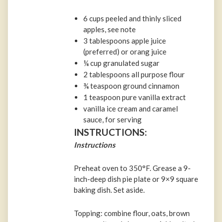
6 cups peeled and thinly sliced
apples, see note
3 tablespoons apple juice
(preferred) or orang juice
¼ cup granulated sugar
2 tablespoons all purpose flour
¾ teaspoon ground cinnamon
1 teaspoon pure vanilla extract
vanilla ice cream and caramel
sauce, for serving
INSTRUCTIONS:
Instructions
Preheat oven to 350°F. Grease a 9-
inch-deep dish pie plate or 9×9 square
baking dish. Set aside.
Topping: combine flour, oats, brown