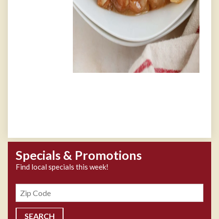
Specials & Promotions
Find local specials this week!
Zipcode