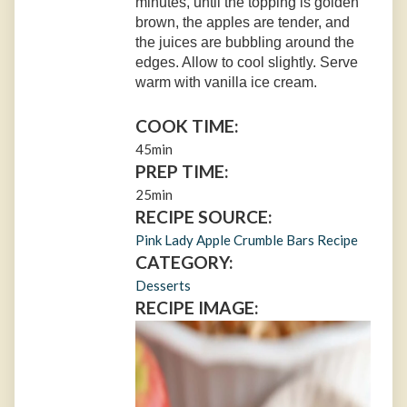
minutes, until the topping is golden
brown, the apples are tender, and
the juices are bubbling around the
edges. Allow to cool slightly. Serve
warm with vanilla ice cream.
COOK TIME:
45min
PREP TIME:
25min
RECIPE SOURCE:
Pink Lady Apple Crumble Bars Recipe
CATEGORY:
Desserts
RECIPE IMAGE: