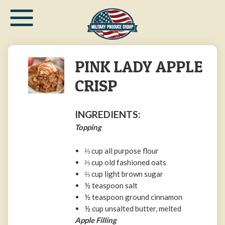
≡
Skip
to
main
content
PINK LADY APPLE
CRISP​
INGREDIENTS:
Topping
⅔ cup all purpose flour
⅔ cup old fashioned oats
⅔ cup light brown sugar
½ teaspoon salt
½ teaspoon ground cinnamon
½ cup unsalted butter, melted
Apple Filling