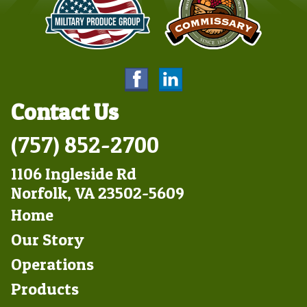
Contact Us
(757) 852-2700
1106 Ingleside Rd
Norfolk, VA 23502-5609
Footer
Home
Left
Our Story
Operations
Products