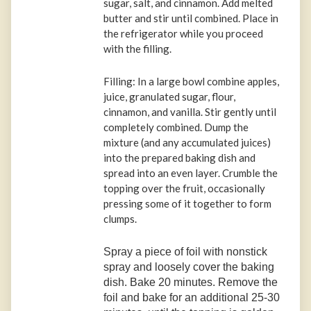
sugar, salt, and cinnamon. Add melted
butter and stir until combined. Place in
the refrigerator while you proceed
with the filling.
Filling: In a large bowl combine apples,
juice, granulated sugar, flour,
cinnamon, and vanilla. Stir gently until
completely combined. Dump the
mixture (and any accumulated juices)
into the prepared baking dish and
spread into an even layer. Crumble the
topping over the fruit, occasionally
pressing some of it together to form
clumps.
Spray a piece of foil with nonstick
spray and loosely cover the baking
dish. Bake 20 minutes. Remove the
foil and bake for an additional 25-30