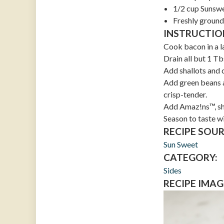
1/2 cup Sunsw
Freshly ground
INSTRUCTIO
Cook bacon in a la
Drain all but 1 T
Add shallots and 
Add green beans a
crisp-tender.
Add Amaz!ns™, she
Season to taste w
RECIPE SOUR
Sun Sweet
CATEGORY:
Sides
RECIPE IMAG