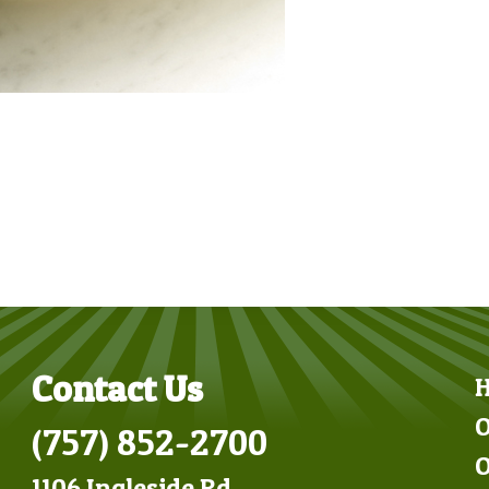
Contact Us
O
(757) 852-2700
O
1106 Ingleside Rd