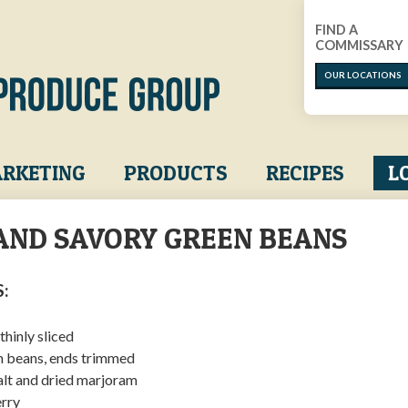
FIND A
COMMISSARY
OUR LOCATIONS
RKETING
PRODUCTS
RECIPES
L
AND SAVORY GREEN BEANS
:
 thinly sliced
en beans, ends trimmed
salt and dried marjoram
erry