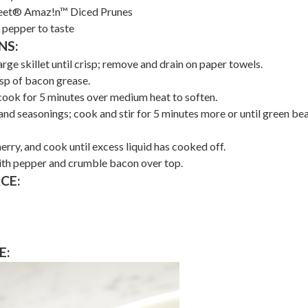
eet® Amaz!n™ Diced Prunes
 pepper to taste
NS:
rge skillet until crisp; remove and drain on paper towels.
bsp of bacon grease.
cook for 5 minutes over medium heat to soften.
nd seasonings; cook and stir for 5 minutes more or until green be
rry, and cook until excess liquid has cooked off.
ith pepper and crumble bacon over top.
CE:
E: