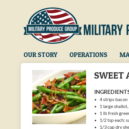
Skip
to
main
content
Main
OUR STORY
OPERATIONS
MA
navigation
SWEET 
INGREDIENTS
4 strips bacon
1 large shallot,
1 lb fresh gre
1/2 tsp each: 
1/3 cup dry sh