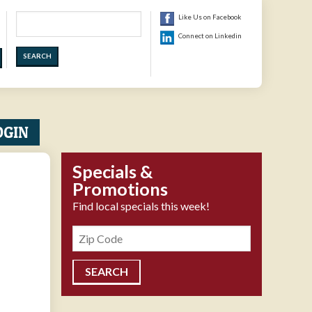
Search
Like Us on Facebook
Connect on Linkedin
OGIN
Specials &
Promotions
Find local specials this week!
Zipcode