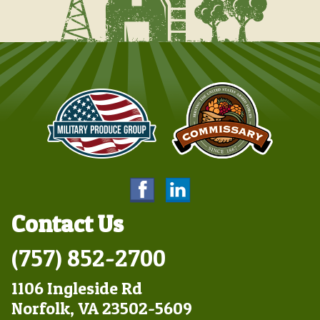
Contact Us
(757) 852-2700
1106 Ingleside Rd
Norfolk, VA 23502-5609