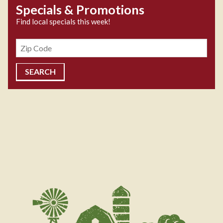
Specials & Promotions
Find local specials this week!
Zipcode