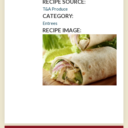
RECIPE SOURCE:
T&A Produce
CATEGORY:
Entrees
RECIPE IMAGE: