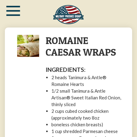
≡
Skip
to
main
content
ROMAINE
CAESAR WRAPS
INGREDIENTS:
2 heads Tanimura & Antle®
Romaine Hearts
1/2 small Tanimura & Antle
Artisan® Sweet Italian Red Onion,
thinly sliced
2 cups cubed cooked chicken
(approximately two 8oz
boneless chicken breasts)
1 cup shredded Parmesan cheese