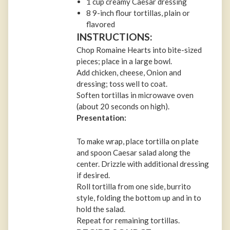
1 cup creamy Caesar dressing
8 9-inch flour tortillas, plain or
flavored
INSTRUCTIONS:
Chop Romaine Hearts into bite-sized
pieces; place in a large bowl.
Add chicken, cheese, Onion and
dressing; toss well to coat.
Soften tortillas in microwave oven
(about 20 seconds on high).
Presentation:
To make wrap, place tortilla on plate
and spoon Caesar salad along the
center. Drizzle with additional dressing
if desired.
Roll tortilla from one side, burrito
style, folding the bottom up and in to
hold the salad.
Repeat for remaining tortillas.