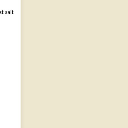
t salt