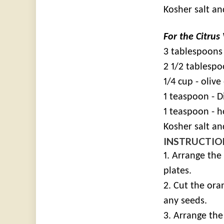
Kosher salt a
For the Citrus
3 tablespoons 
2 1/2 tablespo
1/4 cup - olive 
1 teaspoon - 
1 teaspoon - 
Kosher salt an
INSTRUCTIO
1. Arrange the
plates.
2. Cut the ora
any seeds.
3. Arrange th