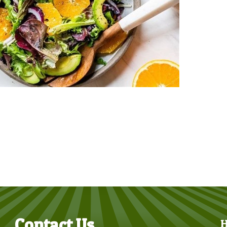
Contact Us