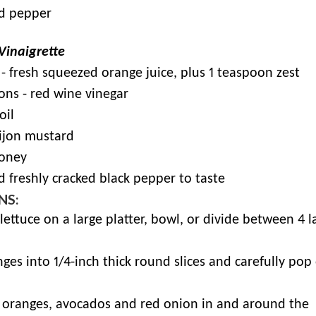
nd pepper
 Vinaigrette
- fresh squeezed orange juice, plus 1 teaspoon zest
ons - red wine vinegar
oil
Dijon mustard
honey
d freshly cracked black pepper to taste
NS:
 lettuce on a large platter, bowl, or divide between 4 l
nges into 1/4-inch thick round slices and carefully pop
e oranges, avocados and red onion in and around the