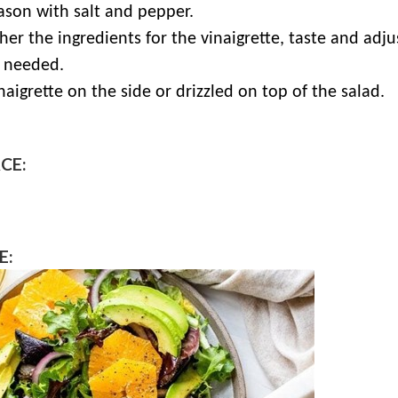
ason with salt and pepper.
her the ingredients for the vinaigrette, taste and adjus
 needed.
naigrette on the side or drizzled on top of the salad.
CE:
E: