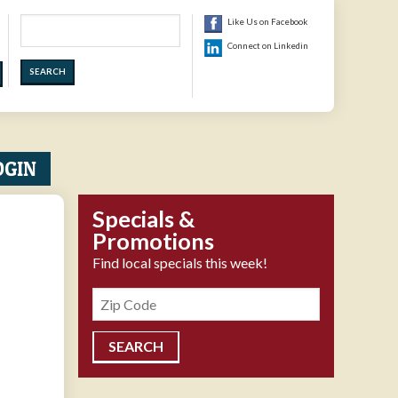
Search
Like Us on Facebook
Connect on Linkedin
OGIN
Specials &
Promotions
Find local specials this week!
Zipcode