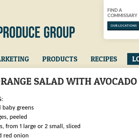
FIND A
COMMISSARY
OUR LOCATIONS
RKETING
PRODUCTS
RECIPES
L
ORANGE SALAD WITH AVOCADO
:
 baby greens
ges, peeled
, from 1 large or 2 small, sliced
ed red onion