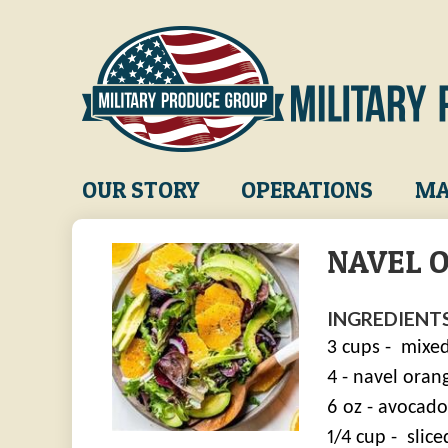
Skip
to
main
content
Main
OUR STORY
OPERATIONS
MA
navigation
NAVEL 
INGREDIENTS
3 cups -
mixed
4 - navel oran
6 oz - avocados
1/4 cup -
slic