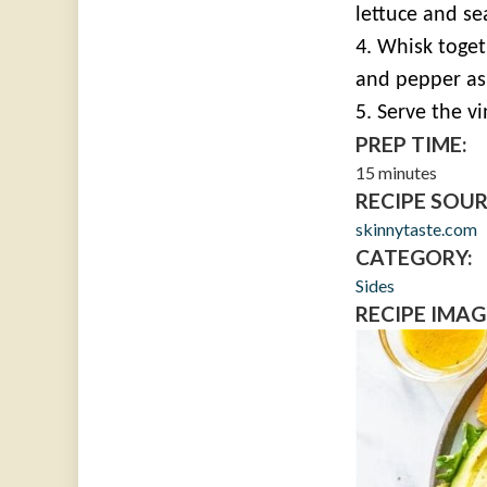
lettuce and se
4. Whisk toget
and pepper as
5. Serve the vi
PREP TIME:
15 minutes
RECIPE SOUR
skinnytaste.com
CATEGORY:
Sides
RECIPE IMAG